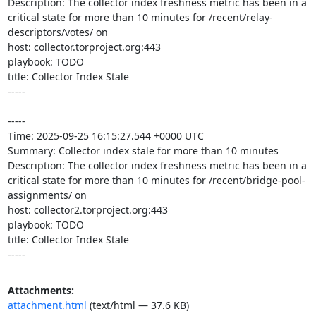
Description: The collector index freshness metric has been in a 
critical state for more than 10 minutes for /recent/relay-
descriptors/votes/ on 

host: collector.torproject.org:443

playbook: TODO

title: Collector Index Stale

-----

-----

Time: 2025-09-25 16:15:27.544 +0000 UTC

Summary: Collector index stale for more than 10 minutes

Description: The collector index freshness metric has been in a 
critical state for more than 10 minutes for /recent/bridge-pool-
assignments/ on 

host: collector2.torproject.org:443

playbook: TODO

title: Collector Index Stale

-----
Attachments:
attachment.html
(text/html — 37.6 KB)