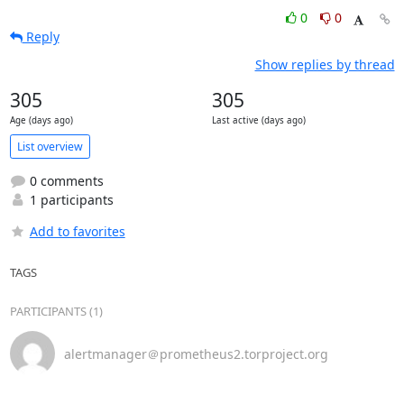
0
0
Reply
Show replies by thread
305
305
Age (days ago)
Last active (days ago)
List overview
0 comments
1 participants
Add to favorites
TAGS
PARTICIPANTS (1)
alertmanager＠prometheus2.torproject.org