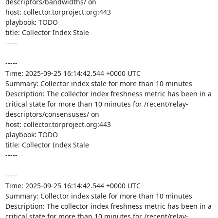
descriptors/bandwidths/ on 

host: collector.torproject.org:443

playbook: TODO

title: Collector Index Stale

-----

-----

Time: 2025-09-25 16:14:42.544 +0000 UTC

Summary: Collector index stale for more than 10 minutes

Description: The collector index freshness metric has been in a 
critical state for more than 10 minutes for /recent/relay-
descriptors/consensuses/ on 

host: collector.torproject.org:443

playbook: TODO

title: Collector Index Stale

-----

-----

Time: 2025-09-25 16:14:42.544 +0000 UTC

Summary: Collector index stale for more than 10 minutes

Description: The collector index freshness metric has been in a 
critical state for more than 10 minutes for /recent/relay-