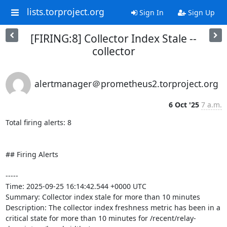
lists.torproject.org
Sign In
Sign Up
[FIRING:8] Collector Index Stale --
collector
alertmanager＠prometheus2.torproject.org
6 Oct '25
7 a.m.
Total firing alerts: 8

## Firing Alerts

-----

Time: 2025-09-25 16:14:42.544 +0000 UTC

Summary: Collector index stale for more than 10 minutes

Description: The collector index freshness metric has been in a 
critical state for more than 10 minutes for /recent/relay-