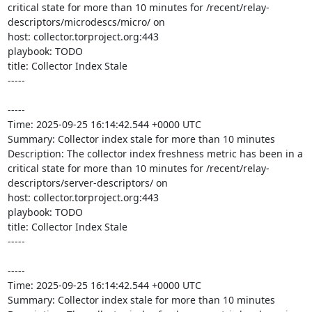
critical state for more than 10 minutes for /recent/relay-
descriptors/microdescs/micro/ on 

host: collector.torproject.org:443

playbook: TODO

title: Collector Index Stale

-----

-----

Time: 2025-09-25 16:14:42.544 +0000 UTC

Summary: Collector index stale for more than 10 minutes

Description: The collector index freshness metric has been in a 
critical state for more than 10 minutes for /recent/relay-
descriptors/server-descriptors/ on 

host: collector.torproject.org:443

playbook: TODO

title: Collector Index Stale

-----

-----

Time: 2025-09-25 16:14:42.544 +0000 UTC

Summary: Collector index stale for more than 10 minutes
