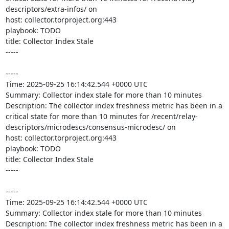
descriptors/extra-infos/ on 

host: collector.torproject.org:443

playbook: TODO

title: Collector Index Stale

-----

-----

Time: 2025-09-25 16:14:42.544 +0000 UTC

Summary: Collector index stale for more than 10 minutes

Description: The collector index freshness metric has been in a 
critical state for more than 10 minutes for /recent/relay-
descriptors/microdescs/consensus-microdesc/ on 

host: collector.torproject.org:443

playbook: TODO

title: Collector Index Stale

-----

-----

Time: 2025-09-25 16:14:42.544 +0000 UTC

Summary: Collector index stale for more than 10 minutes

Description: The collector index freshness metric has been in a 