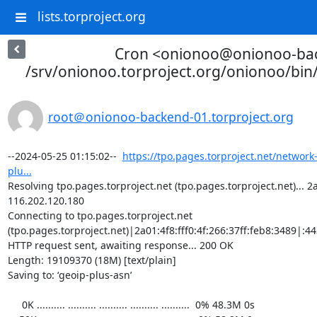
lists.torproject.org
Cron <onionoo@onionoo-ba
/srv/onionoo.torproject.org/onionoo/bi
root＠onionoo-backend-01.torproject.org
--2024-05-25 01:15:02--  
https://tpo.pages.torproject.net/network
plu...