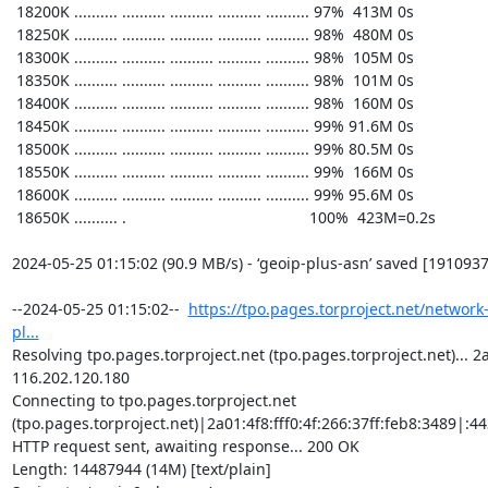
https://tpo.pages.torproject.net/network
pl...