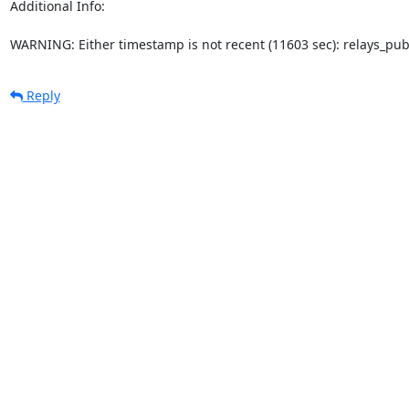
Additional Info:

WARNING: Either timestamp is not recent (11603 sec): relays_pu
Reply