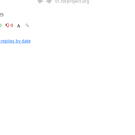
01.torproject.org
25
0
0
replies by date