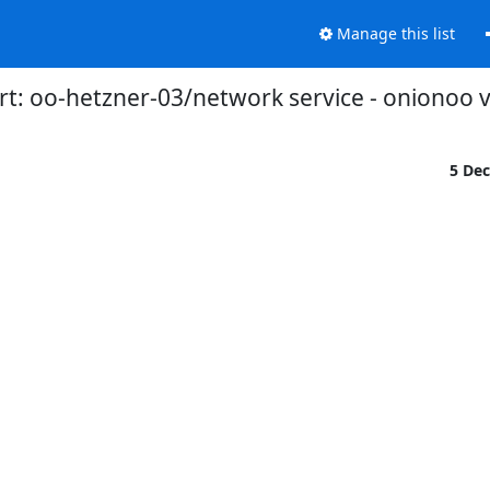
Manage this list
t: oo-hetzner-03/network service - onionoo 
5 De