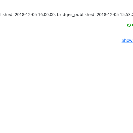
blished=2018-12-05 16:00:00, bridges_published=2018-12-05 15:53:
Show 