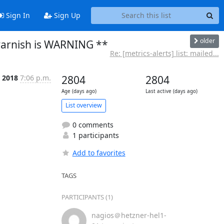
Sign In
Sign Up
older
varnish is WARNING **
Re: [metrics-alerts] list: mailed...
c 2018
7:06 p.m.
2804
2804
Age (days ago)
Last active (days ago)
List overview
0 comments
1 participants
Add to favorites
TAGS
PARTICIPANTS (1)
nagios＠hetzner-hel1-