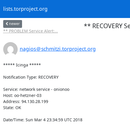
lists.torproject.org
newer
** RECOVERY Ser
** PROBLEM Service Alert:...
nagios＠schmitzi.torproject.org
***** Icinga *****

Notification Type: RECOVERY

Service: network service - onionoo

Host: oo-hetzner-03

Address: 94.130.28.199

State: OK

Date/Time: Sun Mar 4 23:34:59 UTC 2018
