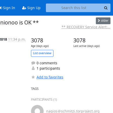
Sign In
Sign Up
older
onionoo is OK **
** RECOVERY Service Alert:...
2018
11:34 p.m.
3078
3078
Age (days ago)
Last active (days ago)
List overview
0 comments
1 participants
Add to favorites
TAGS
PARTICIPANTS (1)
nagios＠schmitzi.torproject.org