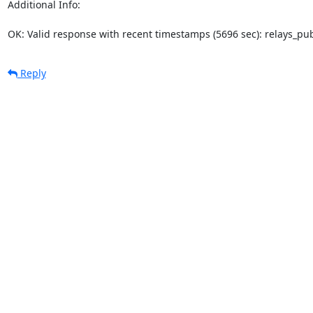
Additional Info:

OK: Valid response with recent timestamps (5696 sec): relays_p
Reply