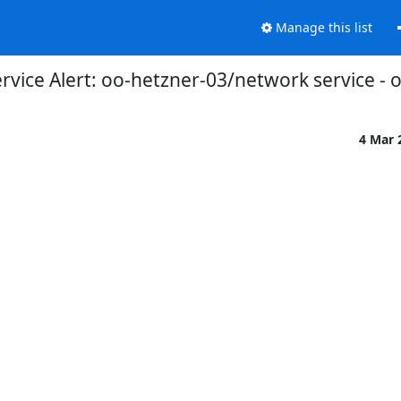
Manage this list
vice Alert: oo-hetzner-03/network service - 
4 Mar 