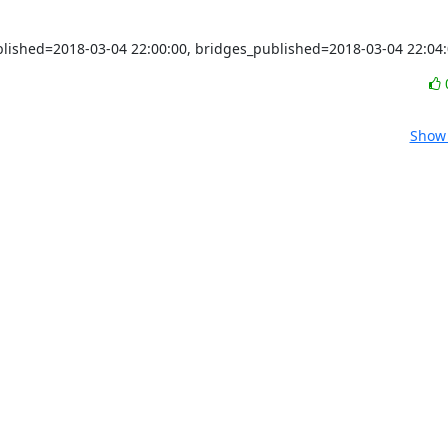
ublished=2018-03-04 22:00:00, bridges_published=2018-03-04 22:04
Show 