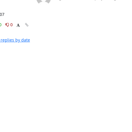
:07
0
0
replies by date