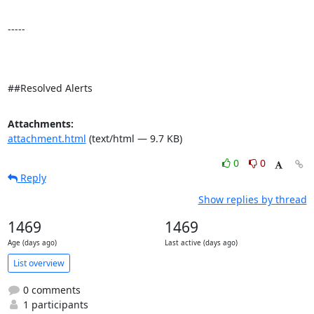
-----

##Resolved Alerts
Attachments:
attachment.html
(text/html — 9.7 KB)
0
0
Reply
Show replies by thread
1469
1469
Age (days ago)
Last active (days ago)
List overview
0 comments
1 participants