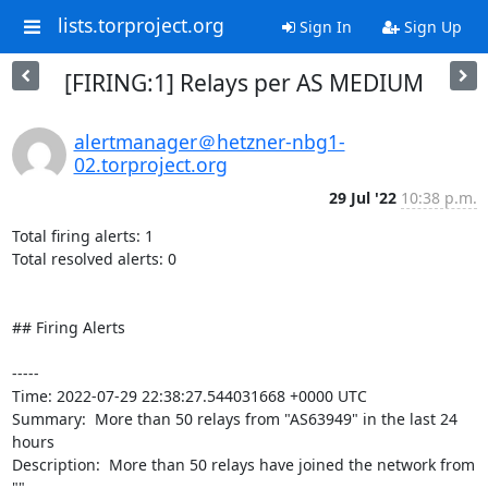
lists.torproject.org
Sign In
Sign Up
[FIRING:1] Relays per AS MEDIUM
alertmanager＠hetzner-nbg1-
02.torproject.org
29 Jul '22
10:38 p.m.
Total firing alerts: 1

Total resolved alerts: 0

## Firing Alerts

----- 

Time: 2022-07-29 22:38:27.544031668 +0000 UTC

Summary:  More than 50 relays from "AS63949" in the last 24 
hours 

Description:  More than 50 relays have joined the network from 
"" 
