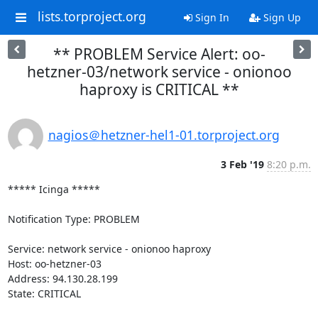
lists.torproject.org
Sign In
Sign Up
** PROBLEM Service Alert: oo-
hetzner-03/network service - onionoo
haproxy is CRITICAL **
nagios＠hetzner-hel1-01.torproject.org
3 Feb '19
8:20 p.m.
***** Icinga *****

Notification Type: PROBLEM

Service: network service - onionoo haproxy

Host: oo-hetzner-03

Address: 94.130.28.199

State: CRITICAL
