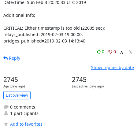
Date/Time: Sun Feb 3 20:20:33 UTC 2019

Additional Info:

CRITICAL: Either timestamp is too old (22005 sec): 
relays_published=2019-02-03 19:00:00, 
bridges_published=2019-02-03 14:13:40
0
0
Reply
Show replies by date
2745
2745
Age (days ago)
Last active (days ago)
List overview
0 comments
1 participants
Add to favorites