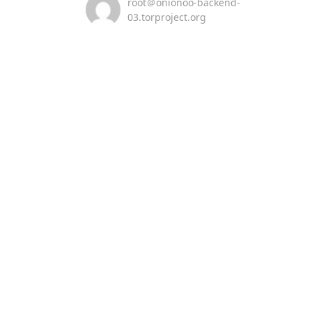
root＠onionoo-backend-
03.torproject.org