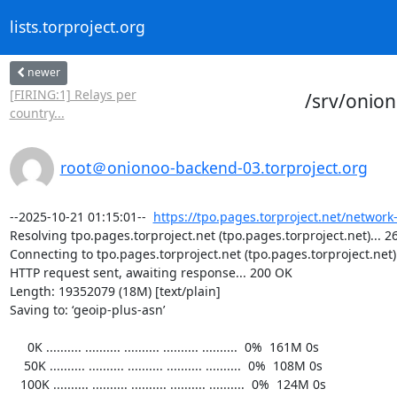
lists.torproject.org
newer
[FIRING:1] Relays per
/srv/onio
country...
root＠onionoo-backend-03.torproject.org
--2025-10-21 01:15:01--  
https://tpo.pages.torproject.net/network