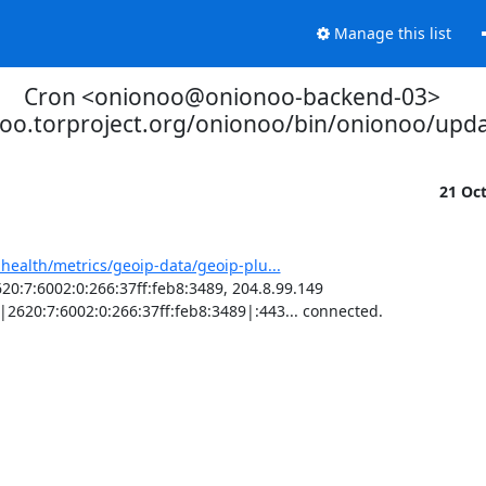
Manage this list
Cron <onionoo@onionoo-backend-03>
noo.torproject.org/onionoo/bin/onionoo/upd
21 Oc
-health/metrics/geoip-data/geoip-plu...