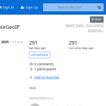
Sign In
Sign Up
older
GeoIP Data | Successful
ateGeoIP
pipeline...
t 2025
1:15 a.m.
291
291
Age (days ago)
Last active (days ago)
List overview
0 comments
1 participants
Add to favorites
TAGS
PARTICIPANTS (1)