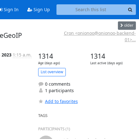
Sign In
Sign Up
older
Cron <onionoo@onionoo-backend-
teGeoIP
01>...
n 2023
1:15 a.m.
1314
1314
Age (days ago)
Last active (days ago)
List overview
0 comments
1 participants
Add to favorites
TAGS
PARTICIPANTS (1)