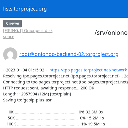
lists.torproject.org
newer
[FIRING:1] Onionperf disk
/srv/onion
space
root＠onionoo-backend-02.torproject.org
--2023-01-04 01:15:02--  
https://tpo.pages.torproject.net/network