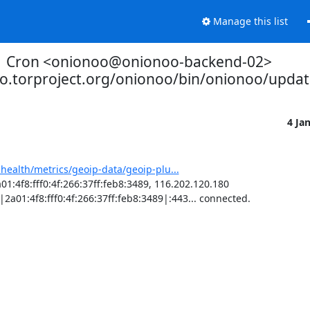
Manage this list
Cron <onionoo@onionoo-backend-02>
oo.torproject.org/onionoo/bin/onionoo/upda
4 Ja
-health/metrics/geoip-data/geoip-plu...