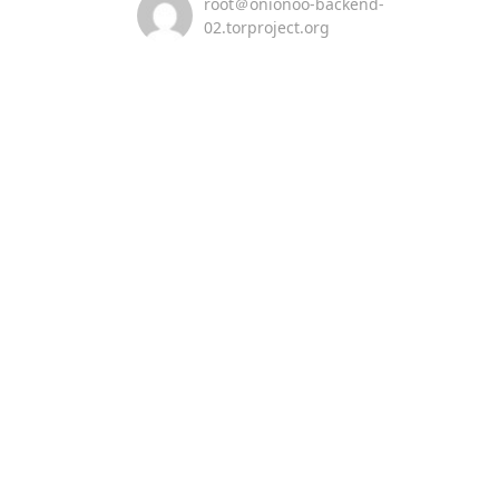
root＠onionoo-backend-
02.torproject.org