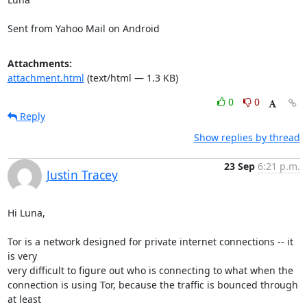
Sent from Yahoo Mail on Android
Attachments:
attachment.html
(text/html — 1.3 KB)
0
0
Reply
Show replies by thread
23 Sep
6:21 p.m.
Justin Tracey
Hi Luna,

Tor is a network designed for private internet connections -- it 
is very 

very difficult to figure out who is connecting to what when the 

connection is using Tor, because the traffic is bounced through 
at least 
