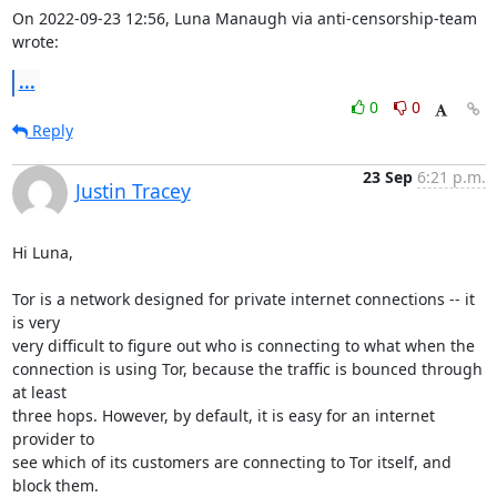
On 2022-09-23 12:56, Luna Manaugh via anti-censorship-team 
wrote:
...
0
0
Reply
23 Sep
6:21 p.m.
Justin Tracey
Hi Luna,

Tor is a network designed for private internet connections -- it 
is very 

very difficult to figure out who is connecting to what when the 

connection is using Tor, because the traffic is bounced through 
at least 

three hops. However, by default, it is easy for an internet 
provider to 

see which of its customers are connecting to Tor itself, and 
block them. 
