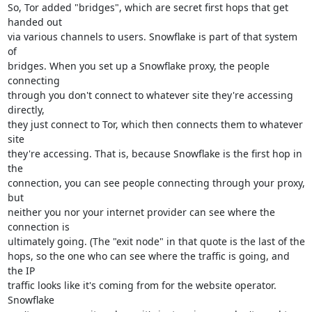
So, Tor added "bridges", which are secret first hops that get 
handed out 

via various channels to users. Snowflake is part of that system 
of 

bridges. When you set up a Snowflake proxy, the people 
connecting 

through you don't connect to whatever site they're accessing 
directly, 

they just connect to Tor, which then connects them to whatever 
site 

they're accessing. That is, because Snowflake is the first hop in 
the 

connection, you can see people connecting through your proxy, 
but 

neither you nor your internet provider can see where the 
connection is 

ultimately going. (The "exit node" in that quote is the last of the 

hops, so the one who can see where the traffic is going, and 
the IP 

traffic looks like it's coming from for the website operator. 
Snowflake 
