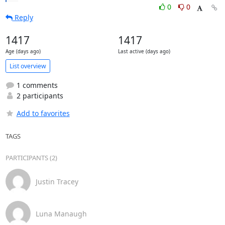
0
0
Reply
1417
1417
Age (days ago)
Last active (days ago)
List overview
1 comments
2 participants
Add to favorites
TAGS
PARTICIPANTS (2)
Justin Tracey
Luna Manaugh