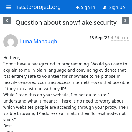
lists.torproject.org
Sign In
Sign Up
Question about snowflake security
23 Sep '22
4:56 p.m.
Luna Manaugh
Hi there,

I don't have a background in programming. Would you care to 
explain to me in plain language and convincing evidence that 
it is entirely safe to volunteer for snowflake to help those in 
heavily censored countries access internet? How's that possible 
if they can anything with my IP?

While I read this on your website, I'm not quite sure I 
understand what it means: "There is no need to worry about 
which websites people are accessing through your proxy. Their 
visible browsing IP address will match their Tor exit node, not 
yours". 

Best

Luna
