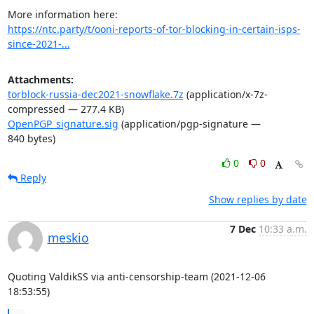
https://ntc.party/t/ooni-reports-of-tor-blocking-in-certain-isps-
since-2021-...
Attachments:
torblock-russia-dec2021-snowflake.7z
(application/x-7z-
compressed — 277.4 KB)
OpenPGP_signature.sig
(application/pgp-signature —
840 bytes)
0
0
Reply
Show replies by date
7 Dec
10:33 a.m.
meskio
Quoting ValdikSS via anti-censorship-team (2021-12-06 
18:53:55)