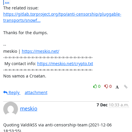
...
https://gitlab.torproject.org/tpo/anti-censorship/pluggable-
transports/snowf...
Thanks for the dumps.

-- 

meskio | 
https://meskio.net/
-=-=-=-=-=-=-=-=-=-=-=-=-=-=-=-=-=-=-=-=-=-=-=-

 My contact info: 
https://meskio.net/crypto.txt
-=-=-=-=-=-=-=-=-=-=-=-=-=-=-=-=-=-=-=-=-=-=-=-

Nos vamos a Croatan.
0
0
Reply
attachment
7 Dec
10:33 a.m.
meskio
Quoting ValdikSS via anti-censorship-team (2021-12-06 
18:53:55)