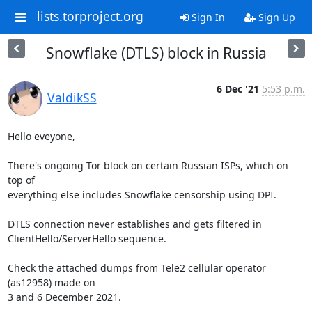
lists.torproject.org
Sign In
Sign Up
Snowflake (DTLS) block in Russia
6 Dec '21
5:53 p.m.
ValdikSS
Hello eveyone,

There's ongoing Tor block on certain Russian ISPs, which on 
top of 

everything else includes Snowflake censorship using DPI.

DTLS connection never establishes and gets filtered in 

ClientHello/ServerHello sequence.

Check the attached dumps from Tele2 cellular operator 
(as12958) made on 

3 and 6 December 2021.
