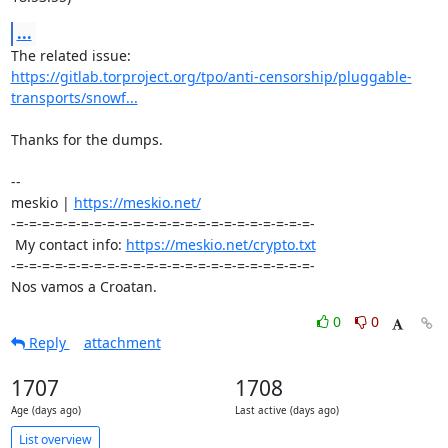
...
https://gitlab.torproject.org/tpo/anti-censorship/pluggable-
transports/snowf...
Thanks for the dumps.

-- 

meskio | 
https://meskio.net/
-=-=-=-=-=-=-=-=-=-=-=-=-=-=-=-=-=-=-=-=-=-=-=-

 My contact info: 
https://meskio.net/crypto.txt
-=-=-=-=-=-=-=-=-=-=-=-=-=-=-=-=-=-=-=-=-=-=-=-

Nos vamos a Croatan.
0
0
Reply
attachment
1707
1708
Age (days ago)
Last active (days ago)
List overview