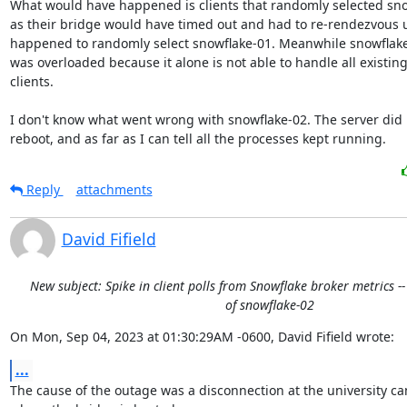
What would have happened is clients that randomly selected sno
as their bridge would have timed out and had to re-rendezvous un
happened to randomly select snowflake-01. Meanwhile snowflake-0
was overloaded because it alone is not able to handle all existing
clients.

I don't know what went wrong with snowflake-02. The server did n
reboot, and as far as I can tell all the processes kept running.
Reply
attachments
David Fifield
New subject: Spike in client polls from Snowflake broker metrics -
of snowflake-02
On Mon, Sep 04, 2023 at 01:30:29AM -0600, David Fifield wrote:
...
The cause of the outage was a disconnection at the university c