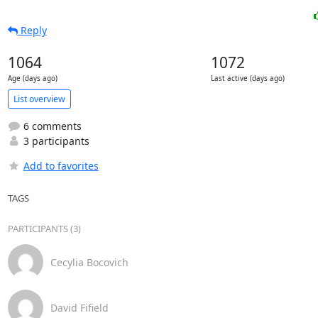
Reply
1064
1072
Age (days ago)
Last active (days ago)
List overview
6 comments
3 participants
Add to favorites
TAGS
PARTICIPANTS (3)
Cecylia Bocovich
David Fifield