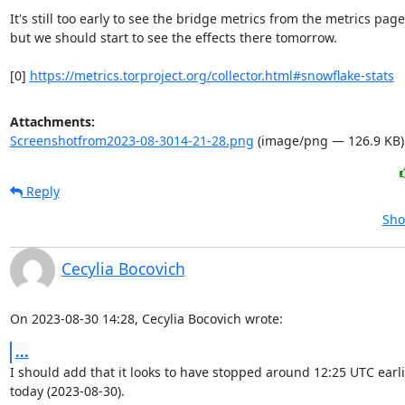
It's still too early to see the bridge metrics from the metrics page,
but we should start to see the effects there tomorrow.

[0] 
https://metrics.torproject.org/collector.html#snowflake-stats
Attachments:
Screenshotfrom2023-08-3014-21-28.png
(image/png — 126.9 KB)
Reply
Sho
Cecylia Bocovich
On 2023-08-30 14:28, Cecylia Bocovich wrote:
...
I should add that it looks to have stopped around 12:25 UTC earlie
today (2023-08-30).