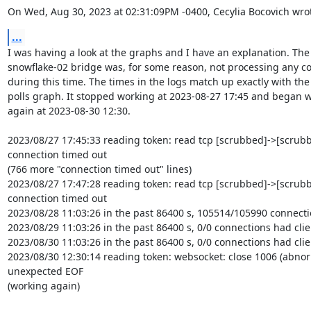
On Wed, Aug 30, 2023 at 02:31:09PM -0400, Cecylia Bocovich wro
...
I was having a look at the graphs and I have an explanation. The

snowflake-02 bridge was, for some reason, not processing any co
during this time. The times in the logs match up exactly with the c
polls graph. It stopped working at 2023-08-27 17:45 and began w
again at 2023-08-30 12:30.

2023/08/27 17:45:33 reading token: read tcp [scrubbed]->[scrubbe
connection timed out

(766 more "connection timed out" lines)

2023/08/27 17:47:28 reading token: read tcp [scrubbed]->[scrubbe
connection timed out

2023/08/28 11:03:26 in the past 86400 s, 105514/105990 connectio
2023/08/29 11:03:26 in the past 86400 s, 0/0 connections had clien
2023/08/30 11:03:26 in the past 86400 s, 0/0 connections had clien
2023/08/30 12:30:14 reading token: websocket: close 1006 (abnorm
unexpected EOF

(working again)
