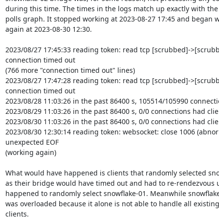
during this time. The times in the logs match up exactly with the c
polls graph. It stopped working at 2023-08-27 17:45 and began w
again at 2023-08-30 12:30.

2023/08/27 17:45:33 reading token: read tcp [scrubbed]->[scrubbe
connection timed out

(766 more "connection timed out" lines)

2023/08/27 17:47:28 reading token: read tcp [scrubbed]->[scrubbe
connection timed out

2023/08/28 11:03:26 in the past 86400 s, 105514/105990 connectio
2023/08/29 11:03:26 in the past 86400 s, 0/0 connections had clien
2023/08/30 11:03:26 in the past 86400 s, 0/0 connections had clien
2023/08/30 12:30:14 reading token: websocket: close 1006 (abnorm
unexpected EOF

(working again)

What would have happened is clients that randomly selected sno
as their bridge would have timed out and had to re-rendezvous un
happened to randomly select snowflake-01. Meanwhile snowflake-0
was overloaded because it alone is not able to handle all existing
clients.
