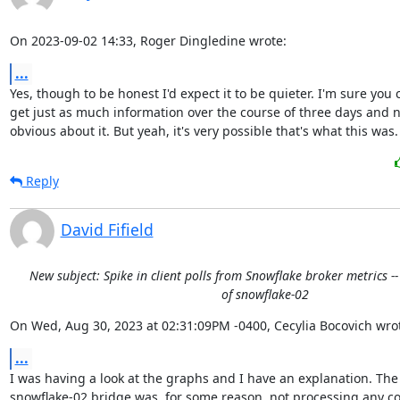
On 2023-09-02 14:33, Roger Dingledine wrote:
...
Yes, though to be honest I'd expect it to be quieter. I'm sure you c
get just as much information over the course of three days and no
obvious about it. But yeah, it's very possible that's what this was.
Reply
David Fifield
New subject: Spike in client polls from Snowflake broker metrics -
of snowflake-02
On Wed, Aug 30, 2023 at 02:31:09PM -0400, Cecylia Bocovich wro
...
I was having a look at the graphs and I have an explanation. The

snowflake-02 bridge was, for some reason, not processing any co