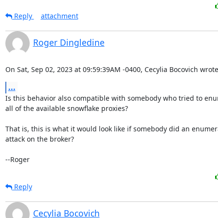
Reply
attachment
Roger Dingledine
On Sat, Sep 02, 2023 at 09:59:39AM -0400, Cecylia Bocovich wrote
...
Is this behavior also compatible with somebody who tried to enu
all of the available snowflake proxies?

That is, this is what it would look like if somebody did an enumera
attack on the broker?

--Roger
Reply
Cecylia Bocovich