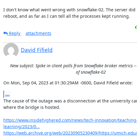
I don't know what went wrong with snowflake-02. The server did n
reboot, and as far as I can tell all the processes kept running.
Reply
attachments
David Fifield
New subject: Spike in client polls from Snowflake broker metrics -
of snowflake-02
On Mon, Sep 04, 2023 at 01:30:29AM -0600, David Fifield wrote:
...
The cause of the outage was a disconnection at the university c
where the bridge is hosted.

https://www.insidehighered.com/news/tech-innovation/teaching
learning/2023/0...
https://web.archive.org/web/20230905230409/https://umich.ed