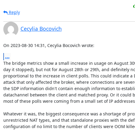
Reply
Cecylia Bocovich
On 2023-08-30 14:31, Cecylia Bocovich wrote:
...
The bridge metrics show a small increase in usage on August 30th
day it stopped), but not for August 28th or 29th, and definitely not
proportional to the increase in client polls. This could indicate a 
attack that only affected the broker, where connections are severe
the SDP information didn't contain enough information to establis
datachannel between the client and matched proxy. Or it could be
most of these polls were coming from a small set of IP addresses.
Whatever it was, the biggest consequence was a shortage of proxi
unrestricted NAT types, and that standalone proxies with the defa
configuration of no limit to the number of clients were OOM killed