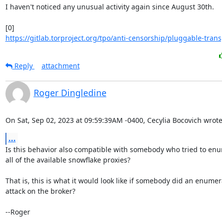
I haven't noticed any unusual activity again since August 30th.

https://gitlab.torproject.org/tpo/anti-censorship/pluggable-trans
Reply
attachment
Roger Dingledine
On Sat, Sep 02, 2023 at 09:59:39AM -0400, Cecylia Bocovich wrote
...
Is this behavior also compatible with somebody who tried to enu
all of the available snowflake proxies?

That is, this is what it would look like if somebody did an enumera
attack on the broker?

--Roger