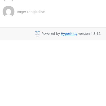
Roger Dingledine
Powered by
HyperKitty
version 1.3.12.