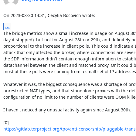
On 2023-08-30 14:31, Cecylia Bocovich wrote:
...
The bridge metrics show a small increase in usage on August 30th
day it stopped), but not for August 28th or 29th, and definitely not
proportional to the increase in client polls. This could indicate a 
attack that only affected the broker, where connections are severe
the SDP information didn't contain enough information to establis
datachannel between the client and matched proxy. Or it could be
most of these polls were coming from a small set of IP addresses.
Whatever it was, the biggest consequence was a shortage of proxi
unrestricted NAT types, and that standalone proxies with the defa
configuration of no limit to the number of clients were OOM killed
I haven't noticed any unusual activity again since August 30th.

https://gitlab.torproject.org/tpo/anti-censorship/pluggable-trans