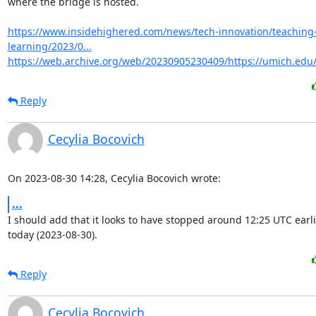
where the bridge is hosted.

https://www.insidehighered.com/news/tech-innovation/teaching
learning/2023/0...
https://web.archive.org/web/20230905230409/https://umich.ed
Reply
Cecylia Bocovich
On 2023-08-30 14:28, Cecylia Bocovich wrote:
...
I should add that it looks to have stopped around 12:25 UTC earlie
today (2023-08-30).
Reply
Cecylia Bocovich