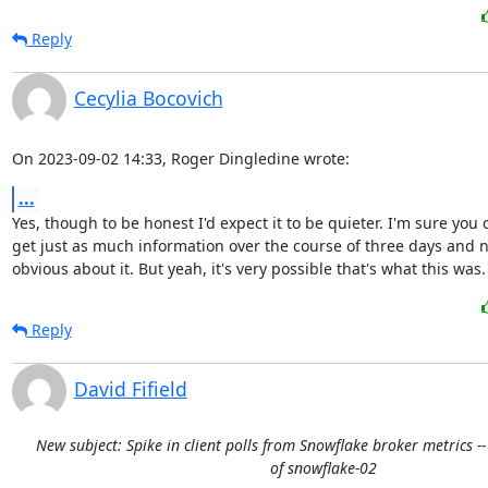
Reply
Cecylia Bocovich
On 2023-09-02 14:33, Roger Dingledine wrote:
...
Yes, though to be honest I'd expect it to be quieter. I'm sure you c
get just as much information over the course of three days and no
obvious about it. But yeah, it's very possible that's what this was.
Reply
David Fifield
New subject: Spike in client polls from Snowflake broker metrics -
of snowflake-02