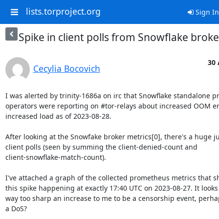
lists.torproject.org
Sign In
Spike in client polls from Snowflake broke
30 
Cecylia Bocovich
I was alerted by trinity-1686a on irc that Snowflake standalone pr
operators were reporting on #tor-relays about increased OOM err
increased load as of 2023-08-28.

After looking at the Snowfake broker metrics[0], there's a huge ju
client polls (seen by summing the client-denied-count and 

client-snowflake-match-count).

I've attached a graph of the collected prometheus metrics that sh
this spike happening at exactly 17:40 UTC on 2023-08-27. It looks l
way too sharp an increase to me to be a censorship event, perhaps 
a DoS?
