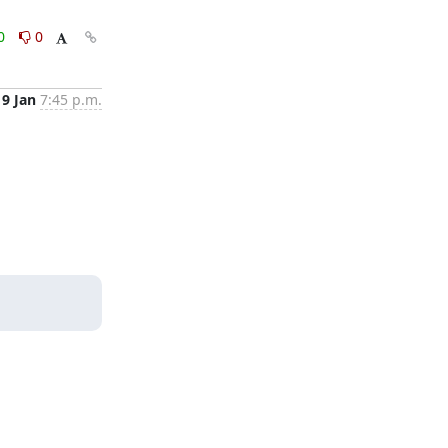
0
0
9 Jan
7:45 p.m.