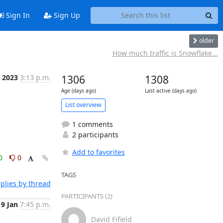
Sign In
Sign Up
older
How much traffic is Snowflake...
n 2023
3:13 p.m.
1306
1308
Age (days ago)
Last active (days ago)
List overview
1 comments
2 participants
Add to favorites
0
0
TAGS
plies by thread
PARTICIPANTS (2)
9 Jan
7:45 p.m.
David Fifield