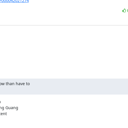
de=000042021274
ow than have to



ng Guang

ent
