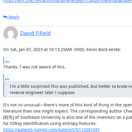
https://kns.cnki.net/kcms/detail/knetsearch.aspx?sfield=au&co
Reply
David Fifield
On Sat, Jan 07, 2023 at 10:13:25AM -0500, Kevin Bock wrote:
...
Thanks, I was not aware of this.
...
I'm a little surprised this was published, but better to know n
reverse engineer later I suppose.
It's not so unusual—there's more of this kind of thing in the open
literature than one might expect. The corresponding author Che
(程光) of Southeast University is also one of the inventors on a pat
https://patents.google.com/patent/CN113301041