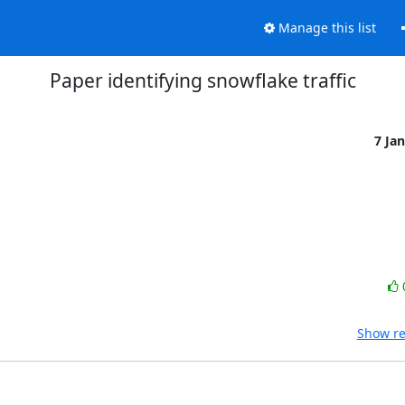
Manage this list
Paper identifying snowflake traffic
7 Ja
Show re