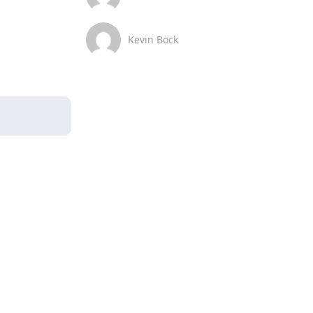
Kevin Bock