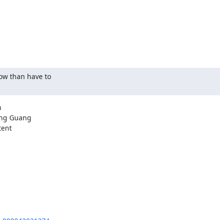
ow than have to



ng Guang

ent
