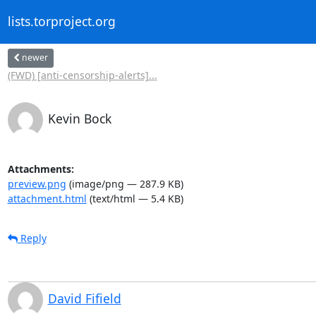
lists.torproject.org
newer
(FWD) [anti-censorship-alerts]...
Kevin Bock
Attachments:
preview.png
(image/png — 287.9 KB)
attachment.html
(text/html — 5.4 KB)
Reply
David Fifield