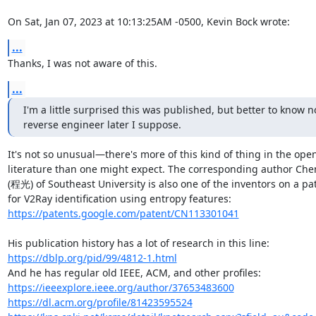
On Sat, Jan 07, 2023 at 10:13:25AM -0500, Kevin Bock wrote:
...
Thanks, I was not aware of this.
...
I'm a little surprised this was published, but better to know n
reverse engineer later I suppose.
It's not so unusual—there's more of this kind of thing in the open
literature than one might expect. The corresponding author Che
(程光) of Southeast University is also one of the inventors on a pat
https://patents.google.com/patent/CN113301041
https://dblp.org/pid/99/4812-1.html
https://ieeexplore.ieee.org/author/37653483600
https://dl.acm.org/profile/81423595524