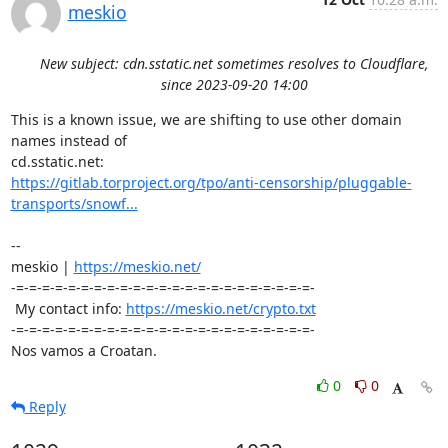
meskio
New subject: cdn.sstatic.net sometimes resolves to Cloudflare,
since 2023-09-20 14:00
This is a known issue, we are shifting to use other domain 
names instead of 

https://gitlab.torproject.org/tpo/anti-censorship/pluggable-
transports/snowf...
-- 

meskio | 
https://meskio.net/
-=-=-=-=-=-=-=-=-=-=-=-=-=-=-=-=-=-=-=-=-=-=-=-

 My contact info: 
https://meskio.net/crypto.txt
-=-=-=-=-=-=-=-=-=-=-=-=-=-=-=-=-=-=-=-=-=-=-=-

Nos vamos a Croatan.
0
0
Reply