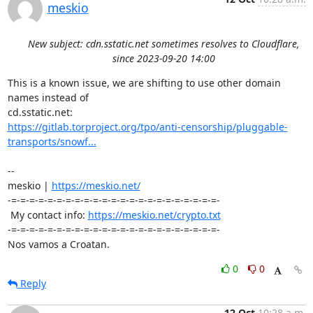
meskio
New subject: cdn.sstatic.net sometimes resolves to Cloudflare,
since 2023-09-20 14:00
This is a known issue, we are shifting to use other domain 
names instead of 

https://gitlab.torproject.org/tpo/anti-censorship/pluggable-
transports/snowf...
-- 

meskio | 
https://meskio.net/
-=-=-=-=-=-=-=-=-=-=-=-=-=-=-=-=-=-=-=-=-=-=-=-

 My contact info: 
https://meskio.net/crypto.txt
-=-=-=-=-=-=-=-=-=-=-=-=-=-=-=-=-=-=-=-=-=-=-=-

Nos vamos a Croatan.
0
0
Reply
12 Oct
10:28 a.m.