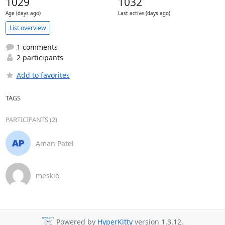
1029
1032
Age (days ago)
Last active (days ago)
List overview
1 comments
2 participants
Add to favorites
TAGS
PARTICIPANTS (2)
Aman Patel
meskio
Powered by
HyperKitty
version 1.3.12.