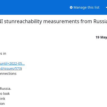
Manage this list
 stunreachability measurements from Russi
19 Ma
 in

until=2022-05...
nd/issues/573
)

nnections

Russia.

 look

ink

on
