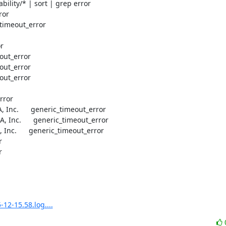
ility/* | sort | grep error

or

timeout_error

r

out_error

out_error

out_error

ror

, Inc.      generic_timeout_error

, Inc.      generic_timeout_error

 Inc.      generic_timeout_error





12-15.58.log....