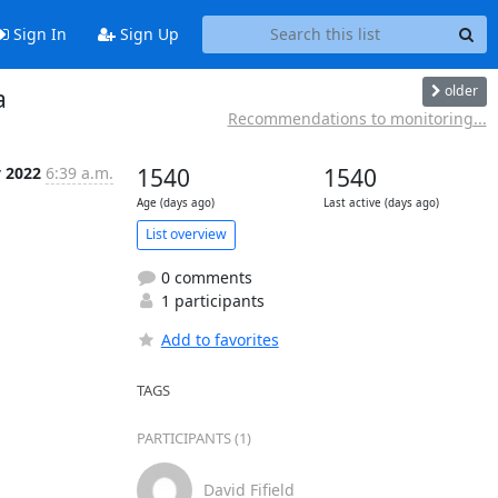
Sign In
Sign Up
older
a
Recommendations to monitoring...
y 2022
6:39 a.m.
1540
1540
Age (days ago)
Last active (days ago)
List overview
0 comments
1 participants
Add to favorites
TAGS
PARTICIPANTS (1)
David Fifield