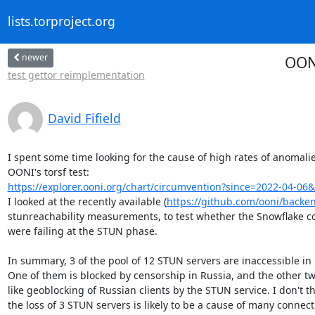
lists.torproject.org
newer
OONI
test gettor reimplementation
David Fifield
I spent some time looking for the cause of high rates of anomalies
https://explorer.ooni.org/chart/circumvention?since=2022-04-06&
I looked at the recently available (
https://github.com/ooni/backe
stunreachability measurements, to test whether the Snowflake co
were failing at the STUN phase.

In summary, 3 of the pool of 12 STUN servers are inaccessible in 
One of them is blocked by censorship in Russia, and the other two
like geoblocking of Russian clients by the STUN service. I don't th
the loss of 3 STUN servers is likely to be a cause of many connecti