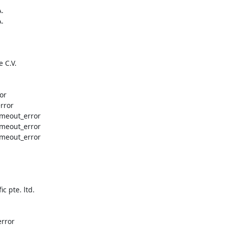
.

.

 C.V.

or

rror

timeout_error

timeout_error

timeout_error

 pte. ltd.

rror
