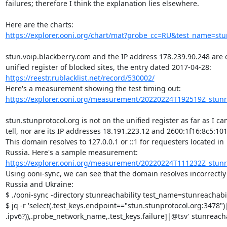
failures; therefore I think the explanation lies elsewhere.

https://explorer.ooni.org/chart/mat?probe_cc=RU&test_name=stun
stun.voip.blackberry.com and the IP address 178.239.90.248 are o
https://reestr.rublacklist.net/record/530002/
https://explorer.ooni.org/measurement/20220224T192519Z_stunre
stun.stunprotocol.org is not on the unified register as far as I can
tell, nor are its IP addresses 18.191.223.12 and 2600:1f16:8c5:101:
This domain resolves to 127.0.0.1 or ::1 for requesters located in

https://explorer.ooni.org/measurement/20220224T111232Z_stunre
Using ooni-sync, we can see that the domain resolves incorrectly 
Russia and Ukraine:

$ ./ooni-sync -directory stunreachability test_name=stunreachabi
$ jq -r 'select(.test_keys.endpoint=="stun.stunprotocol.org:3478")|
.ipv6?)),.probe_network_name,.test_keys.failure]|@tsv' stunreachab
...
