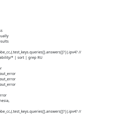
s

ually

sults

be_cc,(.test_keys.queries[].answers[]?|(.ipv4? // 
ility/* | sort | grep RU

r

out_error

out_error

out_error

ror

esia,

be_cc,(.test_keys.queries[].answers[]?|(.ipv4? // 