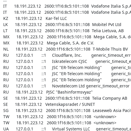
IT      18.191.223.12   2600:1f16:8c5:101::108  Vodafone Italia S.p.A
IT      18.191.223.12   2600:1f16:8c5:101::108  Vodafone Italia S.p.A
KZ      18.191.223.12   Kar-Tel LLC

LK      18.191.223.12   2600:1f16:8c5:101::108  Mobitel Pvt Ltd

LT      18.191.223.12   2600:1f16:8c5:101::108  Telia Lietuva, AB

MX      18.191.223.12   2600:1f16:8c5:101::108  Mega Cable, S.A. de
MX      18.191.223.12   Mega Cable, S.A. de C.V.

NL      18.191.223.12   2600:1f16:8c5:101::108  T-Mobile Thuis BV

RU      127.0.0.1       ::1     Cloudflare, Inc.        generic_timeout_err
RU      127.0.0.1       ::1     Iskratelecom CJSC       generic_timeout_e
RU      127.0.0.1       ::1     JSC "ER-Telecom Holding"        generic_
RU      127.0.0.1       ::1     JSC "ER-Telecom Holding"        generic_
RU      127.0.0.1       ::1     JSC "ER-Telecom Holding"        generic_
RU      127.0.0.1       ::1     Novotelecom Ltd generic_timeout_error

RU      18.191.223.12   PJSC "Bashinformsvyaz"

SE      18.191.223.12   2600:1f16:8c5:101::108  Telia Company AB

SE      18.191.223.12   Vetenskapsradet / SUNET

SG      18.191.223.12   2600:1f16:8c5:101::108  Leaseweb Asia Pacific
TW      18.191.223.12   2600:1f16:8c5:101::108  <unknown>

TW      18.191.223.12   2600:1f16:8c5:101::108  <unknown>

UA      127.0.0.1       ::1     Virtual Systems LLC     generic_timeout_e