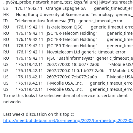
.ipv6?)),.probe_network_name,.test_keys.failure]|@tsv' stunreachab
ES      176.119.42.11   Orange Espagne SA       generic_timeout_err
HK      Hong Kong University of Science and Technology  generic_
ID      Telekomunikasi Indonesia (PT)   generic_timeout_error

RU      176.119.42.11   Iskratelecom CJSC       generic_timeout_erro
RU      176.119.42.11   JSC "ER-Telecom Holding"        generic_time
RU      176.119.42.11   JSC "ER-Telecom Holding"        generic_time
RU      176.119.42.11   JSC "ER-Telecom Holding"        generic_time
RU      176.119.42.11   Novotelecom Ltd generic_timeout_error

RU      176.119.42.11   PJSC "Bashinformsvyaz"  generic_timeout_er
US      176.119.42.11   2607:7700:0:18::b077:2a0b       T-Mobile USA
US      176.119.42.11   2607:7700:0:1f:0:1:b077:2a0b    T-Mobile USA
US      176.119.42.11   2607:7700:0:7::b077:2a0b        T-Mobile USA,
US      176.119.42.11   T-Mobile USA, Inc.      generic_timeout_error
US      176.119.42.11   T-Mobile USA, Inc.      generic_timeout_error
To me this looks like selective denial of service to certain client

networks.

http://meetbot.debian.net/tor-meeting/2022/tor-meeting.2022-05-