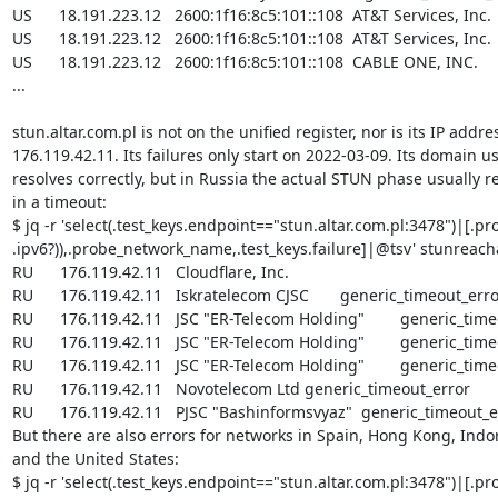
US      18.191.223.12   2600:1f16:8c5:101::108  AT&T Services, Inc.

US      18.191.223.12   2600:1f16:8c5:101::108  AT&T Services, Inc.

US      18.191.223.12   2600:1f16:8c5:101::108  CABLE ONE, INC.

...

stun.altar.com.pl is not on the unified register, nor is its IP addres
176.119.42.11. Its failures only start on 2022-03-09. Its domain us
resolves correctly, but in Russia the actual STUN phase usually re
in a timeout:

$ jq -r 'select(.test_keys.endpoint=="stun.altar.com.pl:3478")|[.pro
.ipv6?)),.probe_network_name,.test_keys.failure]|@tsv' stunreachab
RU      176.119.42.11   Cloudflare, Inc.

RU      176.119.42.11   Iskratelecom CJSC       generic_timeout_erro
RU      176.119.42.11   JSC "ER-Telecom Holding"        generic_time
RU      176.119.42.11   JSC "ER-Telecom Holding"        generic_time
RU      176.119.42.11   JSC "ER-Telecom Holding"        generic_time
RU      176.119.42.11   Novotelecom Ltd generic_timeout_error

RU      176.119.42.11   PJSC "Bashinformsvyaz"  generic_timeout_er
But there are also errors for networks in Spain, Hong Kong, Indon
and the United States:

$ jq -r 'select(.test_keys.endpoint=="stun.altar.com.pl:3478")|[.pro