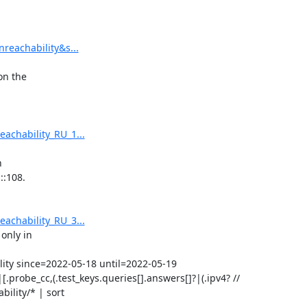
reachability&s...
n the

achability_RU_1...


:108.

achability_RU_3...
only in

lity since=2022-05-18 until=2022-05-19

[.probe_cc,(.test_keys.queries[].answers[]?|(.ipv4? // 
ility/* | sort
