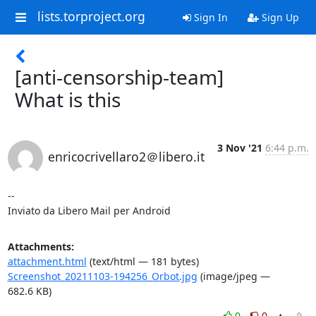
lists.torproject.org
Sign In
Sign Up
[anti-censorship-team]
What is this
3 Nov '21
6:44 p.m.
enricocrivellaro2＠libero.it
--

Inviato da Libero Mail per Android
Attachments:
attachment.html
(text/html — 181 bytes)
Screenshot_20211103-194256_Orbot.jpg
(image/jpeg —
682.6 KB)
0
0