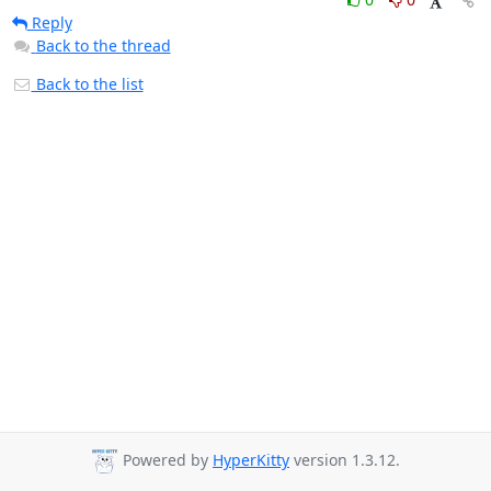
Reply
Back to the thread
Back to the list
Powered by
HyperKitty
version 1.3.12.