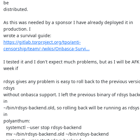
be 

distributed.

As this was needed by a sponsor I have already deployed it in 
production. I 

https://gitlab.torproject.org/tpo/anti-
censorship/team/-/wikis/Onbasca-Survi...
I tested it and I don't expect much problems, but as I will be AFK 
week if

rdsys gives any problem is easy to roll back to the previous versio
rdsys 

without onbasca support. I left the previous binary of rdsys back
in 

~/bin/rdsys-backend.old, so rolling back will be running as rdsys 
in 

polyanthum:

  systemctl --user stop rdsys-backend

  mv ~/bin/rdsys-backend.old ~/bin/rdsys-backend
