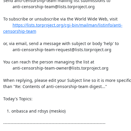
Send anti-censorship-team mailing list submissions to

	anti-censorship-team@lists.torproject.org

To subscribe or unsubscribe via the World Wide Web, visit

https://lists.torproject.org/cgi-bin/mailman/listinfo/anti-
censorship-team
or, via email, send a message with subject or body 'help' to

	anti-censorship-team-request@lists.torproject.org

You can reach the person managing the list at

	anti-censorship-team-owner@lists.torproject.org

When replying, please edit your Subject line so it is more specific
than "Re: Contents of anti-censorship-team digest..."

Today's Topics:

   1. onbasca and rdsys (meskio)

----------------------------------------------------------------------
