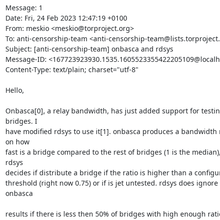
Message: 1

Date: Fri, 24 Feb 2023 12:47:19 +0100

From: meskio <meskio@torproject.org>

To: anti-censorship-team <anti-censorship-team@lists.torproject.
Subject: [anti-censorship-team] onbasca and rdsys

Message-ID: <167723923930.1535.1605523355422205109@localho
Content-Type: text/plain; charset="utf-8"

Hello,

Onbasca[0], a relay bandwidth, has just added support for testin
bridges. I 

have modified rdsys to use it[1]. onbasca produces a bandwidth ra
on how 

fast is a bridge compared to the rest of bridges (1 is the median),
rdsys 

decides if distribute a bridge if the ratio is higher than a configur
threshold (right now 0.75) or if is jet untested. rdsys does ignore 
onbasca

results if there is less then 50% of bridges with high enough ratio