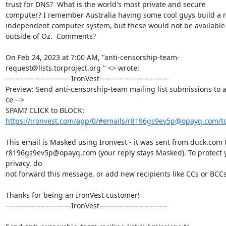
trust for DNS?  What is the world's most private and secure 
computer? I remember Australia having some cool guys build a n
independent computer system, but these would not be available 
outside of Oz.  Comments?

On Feb 24, 2023 at 7:00 AM, "anti-censorship-team-
request@lists.torproject.org " <> wrote:

--------------------------IronVest---------------------------

Preview: Send anti-censorship-team mailing list submissions to a
ce -->

https://ironvest.com/app/0/#emails/r8196gs9ev5p@opayq.com/t
This email is Masked using Ironvest - it was sent from duck.com t
r8196gs9ev5p@opayq.com (your reply stays Masked). To protect y
privacy, do

not forward this message, or add new recipients like CCs or BCCs.
Thanks for being an IronVest customer!

--------------------------IronVest---------------------------
