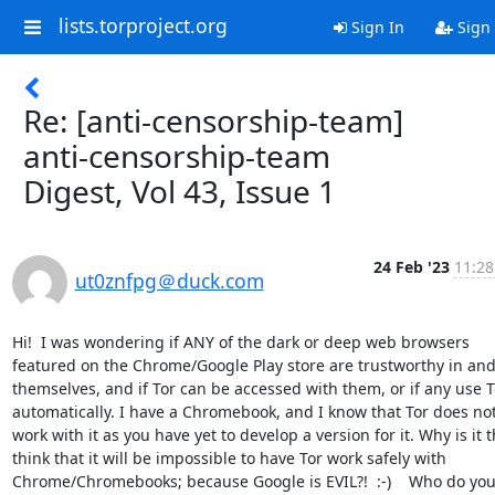
lists.torproject.org
Sign In
Sign
Re: [anti-censorship-team]
anti-censorship-team
Digest, Vol 43, Issue 1
24 Feb '23
11:28
ut0znfpg＠duck.com
Hi!  I was wondering if ANY of the dark or deep web browsers 
featured on the Chrome/Google Play store are trustworthy in and 
themselves, and if Tor can be accessed with them, or if any use To
automatically. I have a Chromebook, and I know that Tor does not
work with it as you have yet to develop a version for it. Why is it th
think that it will be impossible to have Tor work safely with 
Chrome/Chromebooks; because Google is EVIL?!  :-)    Who do you