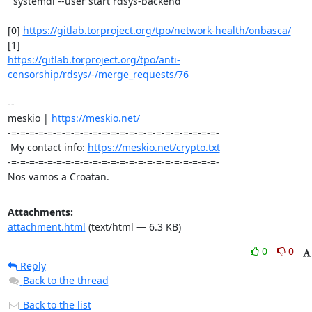
  systemdl --user start rdsys-backend

[0] 
https://gitlab.torproject.org/tpo/network-health/onbasca/
https://gitlab.torproject.org/tpo/anti-
censorship/rdsys/-/merge_requests/76
-- 

meskio | 
https://meskio.net/
-=-=-=-=-=-=-=-=-=-=-=-=-=-=-=-=-=-=-=-=-=-=-=-

 My contact info: 
https://meskio.net/crypto.txt
-=-=-=-=-=-=-=-=-=-=-=-=-=-=-=-=-=-=-=-=-=-=-=-

Nos vamos a Croatan.
Attachments:
attachment.html
(text/html — 6.3 KB)
0
0
Reply
Back to the thread
Back to the list