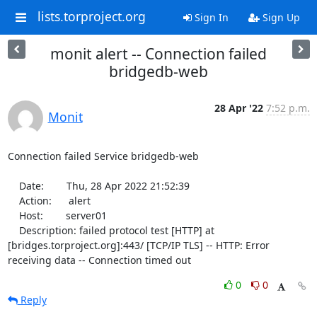
lists.torproject.org
Sign In
Sign Up
monit alert -- Connection failed
bridgedb-web
28 Apr '22
7:52 p.m.
Monit
Connection failed Service bridgedb-web

    Date:        Thu, 28 Apr 2022 21:52:39

    Action:      alert

    Host:        server01

    Description: failed protocol test [HTTP] at 
[bridges.torproject.org]:443/ [TCP/IP TLS] -- HTTP: Error 
receiving data -- Connection timed out
0
0
Reply