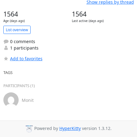
Show replies by thread
1564
1564
Age (days ago)
Last active (days ago)
List overview
0 comments
1 participants
Add to favorites
TAGS
PARTICIPANTS (1)
Monit
Powered by
HyperKitty
version 1.3.12.