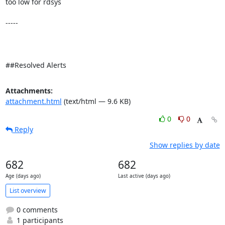
too low for rdsys 

-----

##Resolved Alerts
Attachments:
attachment.html
(text/html — 9.6 KB)
0
0
Reply
Show replies by date
682
682
Age (days ago)
Last active (days ago)
List overview
0 comments
1 participants