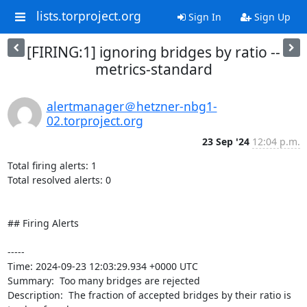
lists.torproject.org
Sign In
Sign Up
[FIRING:1] ignoring bridges by ratio --
metrics-standard
alertmanager＠hetzner-nbg1-
02.torproject.org
23 Sep '24
12:04 p.m.
Total firing alerts: 1

Total resolved alerts: 0

## Firing Alerts

----- 

Time: 2024-09-23 12:03:29.934 +0000 UTC

Summary:  Too many bridges are rejected 

Description:  The fraction of accepted bridges by their ratio is 