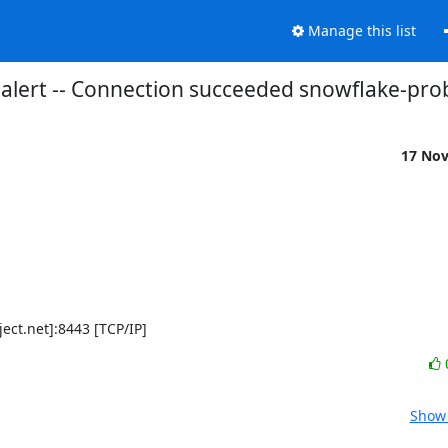
Manage this list
alert -- Connection succeeded snowflake-pro
17 No
ject.net]:8443 [TCP/IP]
Show 