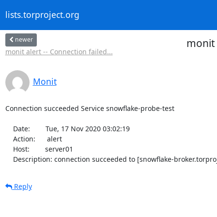
lists.torproject.org
newer
monit 
monit alert -- Connection failed...
Monit
Connection succeeded Service snowflake-probe-test

    Date:        Tue, 17 Nov 2020 03:02:19

    Action:      alert

    Host:        server01

    Description: connection succeeded to [snowflake-broker.torpro
Reply