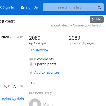
Sign In
Sign Up
older
be-test
monit alert -- Connection failed...
v 2020
2:02 a.m.
2089
2089
Age (days ago)
Last active (days ago)
List overview
0 comments
1 participants
Add to favorites
TAGS
0
0
PARTICIPANTS (1)
replies by date
Monit