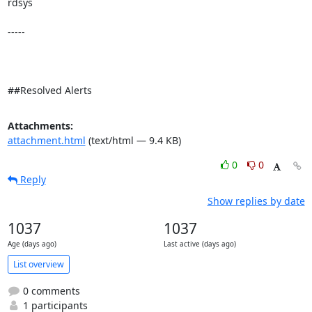
rdsys 

-----

##Resolved Alerts
Attachments:
attachment.html
(text/html — 9.4 KB)
0
0
Reply
Show replies by date
1037
1037
Age (days ago)
Last active (days ago)
List overview
0 comments
1 participants