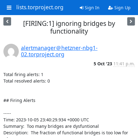
lists.torproject.org
Sign In
Sign Up
[FIRING:1] ignoring bridges by
functionality
alertmanager＠hetzner-nbg1-
02.torproject.org
5 Oct '23
11:41 p.m.
Total firing alerts: 1

Total resolved alerts: 0

## Firing Alerts

----- 

Time: 2023-10-05 23:40:29.934 +0000 UTC

Summary:  Too many bridges are dysfuntional 

Description:  The fraction of functional bridges is too low for 