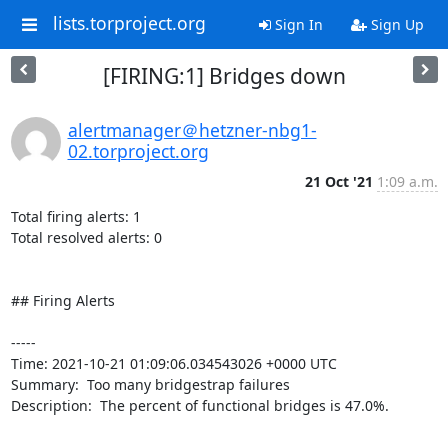
lists.torproject.org
Sign In
Sign Up
[FIRING:1] Bridges down
alertmanager＠hetzner-nbg1-
02.torproject.org
21 Oct '21
1:09 a.m.
Total firing alerts: 1

Total resolved alerts: 0

## Firing Alerts

----- 

Time: 2021-10-21 01:09:06.034543026 +0000 UTC

Summary:  Too many bridgestrap failures 

Description:  The percent of functional bridges is 47.0%. 

-----
