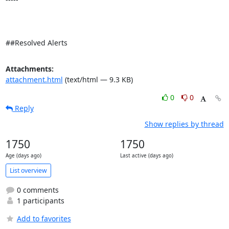
##Resolved Alerts
Attachments:
attachment.html
(text/html — 9.3 KB)
0
0
Reply
Show replies by thread
1750
1750
Age (days ago)
Last active (days ago)
List overview
0 comments
1 participants
Add to favorites