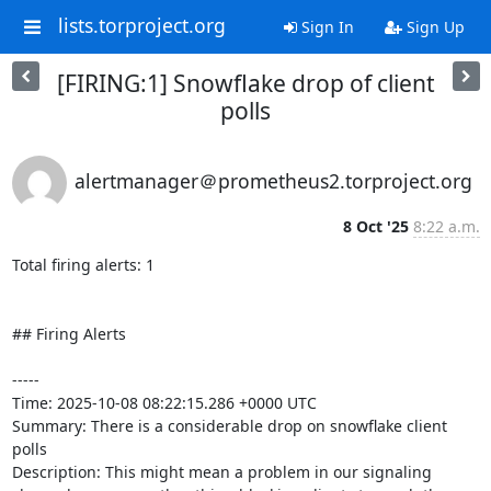
lists.torproject.org
Sign In
Sign Up
[FIRING:1] Snowflake drop of client
polls
alertmanager＠prometheus2.torproject.org
8 Oct '25
8:22 a.m.
Total firing alerts: 1

## Firing Alerts

-----

Time: 2025-10-08 08:22:15.286 +0000 UTC

Summary: There is a considerable drop on snowflake client 
polls

Description: This might mean a problem in our signaling 