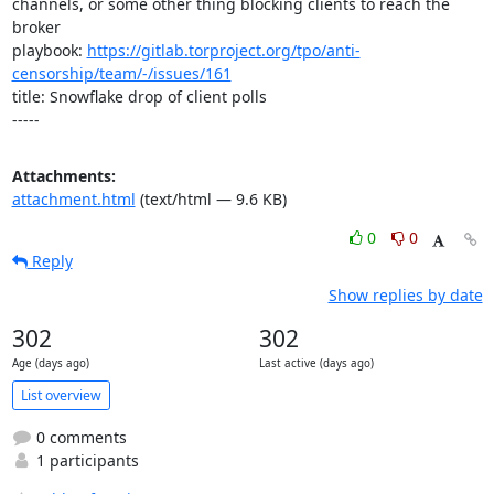
channels, or some other thing blocking clients to reach the 
broker

playbook: 
https://gitlab.torproject.org/tpo/anti-
censorship/team/-/issues/161
title: Snowflake drop of client polls

-----
Attachments:
attachment.html
(text/html — 9.6 KB)
0
0
Reply
Show replies by date
302
302
Age (days ago)
Last active (days ago)
List overview
0 comments
1 participants