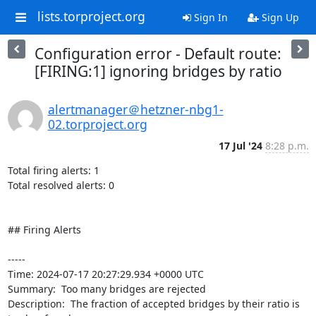
lists.torproject.org
Sign In
Sign Up
Configuration error - Default route:
[FIRING:1] ignoring bridges by ratio
alertmanager＠hetzner-nbg1-
02.torproject.org
17 Jul '24
8:28 p.m.
Total firing alerts: 1

Total resolved alerts: 0

## Firing Alerts

----- 

Time: 2024-07-17 20:27:29.934 +0000 UTC

Summary:  Too many bridges are rejected 

Description:  The fraction of accepted bridges by their ratio is 