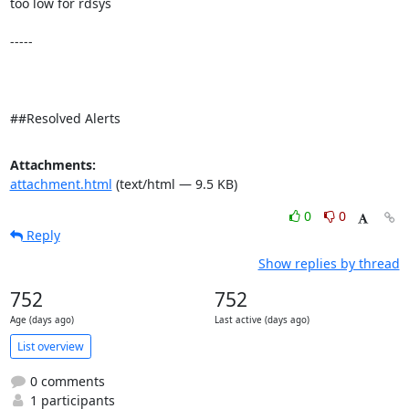
too low for rdsys 

-----

##Resolved Alerts
Attachments:
attachment.html
(text/html — 9.5 KB)
0
0
Reply
Show replies by thread
752
752
Age (days ago)
Last active (days ago)
List overview
0 comments
1 participants