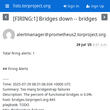
lists.torproject.org
Sign In
Sign Up
[FIRING:1] Bridges down -- bridges
alertmanager＠prometheus2.torproject.org
29 Jul '25
8:31 a.m.
Total firing alerts: 1

## Firing Alerts

-----

Time: 2025-07-29 08:31:06.034 +0000 UTC

Summary: Too many bridgestrap failures

Description: The percent of functional bridges is 0.0%.

host: bridges.torproject.org:443

playbook: TODO

title: Bridgestrap failures
