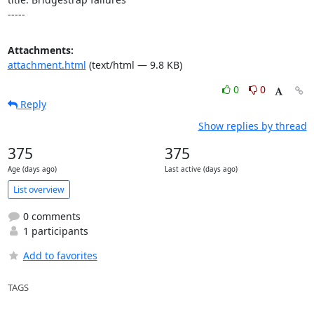
-----
Attachments:
attachment.html
(text/html — 9.8 KB)
0
0
Reply
Show replies by thread
375
375
Age (days ago)
Last active (days ago)
List overview
0 comments
1 participants
Add to favorites
TAGS