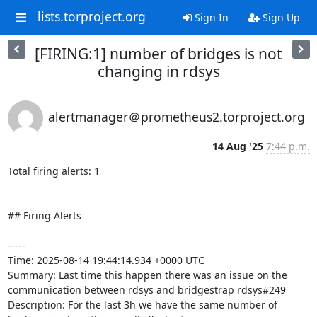
lists.torproject.org
Sign In
Sign Up
[FIRING:1] number of bridges is not
changing in rdsys
alertmanager＠prometheus2.torproject.org
14 Aug '25
7:44 p.m.
Total firing alerts: 1

## Firing Alerts

-----

Time: 2025-08-14 19:44:14.934 +0000 UTC

Summary: Last time this happen there was an issue on the 
communication between rdsys and bridgestrap rdsys#249

Description: For the last 3h we have the same number of 