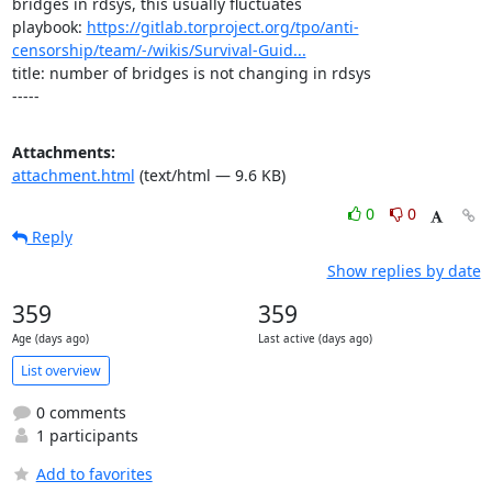
bridges in rdsys, this usually fluctuates

playbook: 
https://gitlab.torproject.org/tpo/anti-
censorship/team/-/wikis/Survival-Guid...
title: number of bridges is not changing in rdsys

-----
Attachments:
attachment.html
(text/html — 9.6 KB)
0
0
Reply
Show replies by date
359
359
Age (days ago)
Last active (days ago)
List overview
0 comments
1 participants
Add to favorites