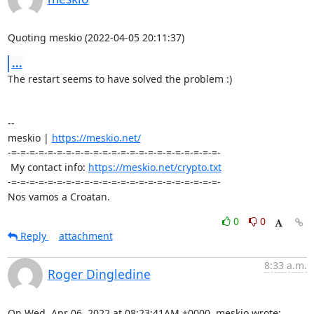
Quoting meskio (2022-04-05 20:11:37)
...
The restart seems to have solved the problem :)

-- 

meskio | 
https://meskio.net/
-=-=-=-=-=-=-=-=-=-=-=-=-=-=-=-=-=-=-=-=-=-=-=-

 My contact info: 
https://meskio.net/crypto.txt
-=-=-=-=-=-=-=-=-=-=-=-=-=-=-=-=-=-=-=-=-=-=-=-

Nos vamos a Croatan.
0
0
Reply
attachment
8:33 a.m.
Roger Dingledine
On Wed, Apr 06, 2022 at 08:23:41AM +0000, meskio wrote: