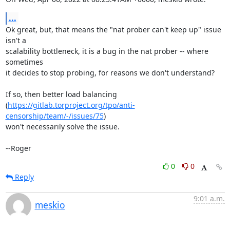
...
Ok great, but, that means the "nat prober can't keep up" issue 
isn't a

scalability bottleneck, it is a bug in the nat prober -- where 
sometimes

it decides to stop probing, for reasons we don't understand?

If so, then better load balancing

(
https://gitlab.torproject.org/tpo/anti-
censorship/team/-/issues/75
)

won't necessarily solve the issue.

--Roger
0
0
Reply
9:01 a.m.
meskio