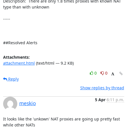
Description:  There are only 1.8 times proxies with known NAT 
type than with unknown 

-----

##Resolved Alerts
Attachments:
attachment.html
(text/html — 9.2 KB)
0
0
Reply
Show replies by thread
5 Apr
6:11 p.m.
meskio
It looks like the 'unkown' NAT proxies are going up pretty fast 
while other NATs 
