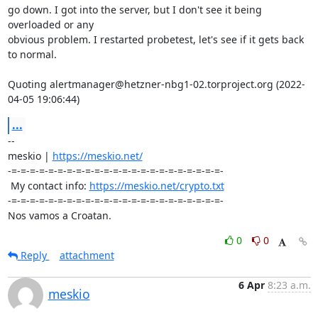
go down. I got into the server, but I don't see it being 
overloaded or any 

obvious problem. I restarted probetest, let's see if it gets back 
to normal.

Quoting alertmanager@hetzner-nbg1-02.torproject.org (2022-
04-05 19:06:44)
...
-- 

meskio | 
https://meskio.net/
-=-=-=-=-=-=-=-=-=-=-=-=-=-=-=-=-=-=-=-=-=-=-=-

 My contact info: 
https://meskio.net/crypto.txt
-=-=-=-=-=-=-=-=-=-=-=-=-=-=-=-=-=-=-=-=-=-=-=-

Nos vamos a Croatan.
0
0
Reply
attachment
6 Apr
8:23 a.m.
meskio