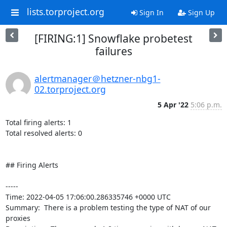
lists.torproject.org
Sign In
Sign Up
[FIRING:1] Snowflake probetest
failures
alertmanager＠hetzner-nbg1-
02.torproject.org
5 Apr '22
5:06 p.m.
Total firing alerts: 1

Total resolved alerts: 0

## Firing Alerts

----- 

Time: 2022-04-05 17:06:00.286335746 +0000 UTC

Summary:  There is a problem testing the type of NAT of our 
proxies 
