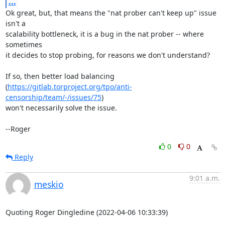
...
Ok great, but, that means the "nat prober can't keep up" issue 
isn't a

scalability bottleneck, it is a bug in the nat prober -- where 
sometimes

it decides to stop probing, for reasons we don't understand?

If so, then better load balancing

(
https://gitlab.torproject.org/tpo/anti-
censorship/team/-/issues/75
)

won't necessarily solve the issue.

--Roger
0
0
Reply
9:01 a.m.
meskio
Quoting Roger Dingledine (2022-04-06 10:33:39)