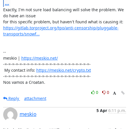
...
Exactly, I'm not sure load balancing will solve the problem. We 
do have an issue 

https://gitlab.torproject.org/tpo/anti-censorship/pluggable-
transports/snowf...
-- 

meskio | 
https://meskio.net/
-=-=-=-=-=-=-=-=-=-=-=-=-=-=-=-=-=-=-=-=-=-=-=-

 My contact info: 
https://meskio.net/crypto.txt
-=-=-=-=-=-=-=-=-=-=-=-=-=-=-=-=-=-=-=-=-=-=-=-

Nos vamos a Croatan.
0
0
Reply
attachment
5 Apr
6:11 p.m.
meskio