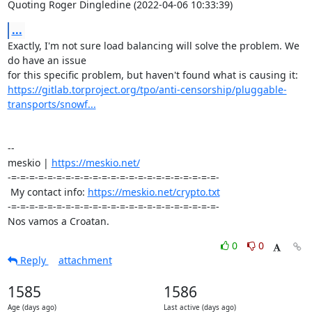
Quoting Roger Dingledine (2022-04-06 10:33:39)
...
Exactly, I'm not sure load balancing will solve the problem. We 
do have an issue 

https://gitlab.torproject.org/tpo/anti-censorship/pluggable-
transports/snowf...
-- 

meskio | 
https://meskio.net/
-=-=-=-=-=-=-=-=-=-=-=-=-=-=-=-=-=-=-=-=-=-=-=-

 My contact info: 
https://meskio.net/crypto.txt
-=-=-=-=-=-=-=-=-=-=-=-=-=-=-=-=-=-=-=-=-=-=-=-

Nos vamos a Croatan.
0
0
Reply
attachment
1585
1586
Age (days ago)
Last active (days ago)