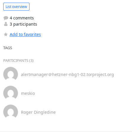
List overview
4 comments
3 participants
Add to favorites
TAGS
PARTICIPANTS (3)
alertmanager＠hetzner-nbg1-02.torproject.org
meskio
Roger Dingledine