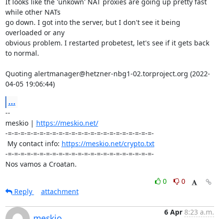
It looks like the 'unkown' NAT proxies are going up pretty fast 
while other NATs 

go down. I got into the server, but I don't see it being 
overloaded or any 

obvious problem. I restarted probetest, let's see if it gets back 
to normal.

Quoting alertmanager@hetzner-nbg1-02.torproject.org (2022-
04-05 19:06:44)
...
-- 

meskio | 
https://meskio.net/
-=-=-=-=-=-=-=-=-=-=-=-=-=-=-=-=-=-=-=-=-=-=-=-

 My contact info: 
https://meskio.net/crypto.txt
-=-=-=-=-=-=-=-=-=-=-=-=-=-=-=-=-=-=-=-=-=-=-=-

Nos vamos a Croatan.
0
0
Reply
attachment
6 Apr
8:23 a.m.
meskio