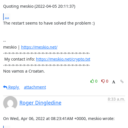
Quoting meskio (2022-04-05 20:11:37)
...
The restart seems to have solved the problem :)

-- 

meskio | 
https://meskio.net/
-=-=-=-=-=-=-=-=-=-=-=-=-=-=-=-=-=-=-=-=-=-=-=-

 My contact info: 
https://meskio.net/crypto.txt
-=-=-=-=-=-=-=-=-=-=-=-=-=-=-=-=-=-=-=-=-=-=-=-

Nos vamos a Croatan.
0
0
Reply
attachment
8:33 a.m.
Roger Dingledine
On Wed, Apr 06, 2022 at 08:23:41AM +0000, meskio wrote: