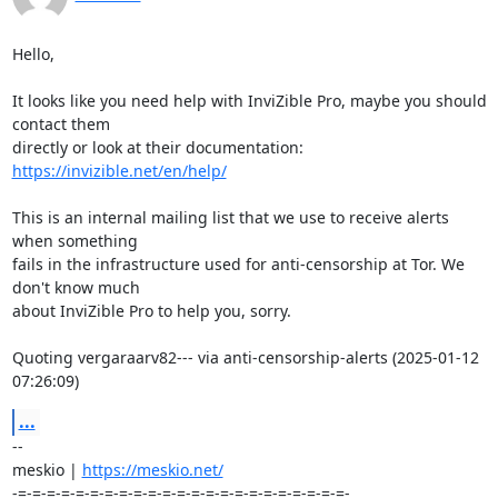
Hello,

It looks like you need help with InviZible Pro, maybe you should 
contact them 

https://invizible.net/en/help/
This is an internal mailing list that we use to receive alerts 
when something 

fails in the infrastructure used for anti-censorship at Tor. We 
don't know much 

about InviZible Pro to help you, sorry.

Quoting vergaraarv82--- via anti-censorship-alerts (2025-01-12 
07:26:09)
...
-- 

meskio | 
https://meskio.net/
-=-=-=-=-=-=-=-=-=-=-=-=-=-=-=-=-=-=-=-=-=-=-=-
