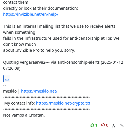
contact them 

https://invizible.net/en/help/
This is an internal mailing list that we use to receive alerts 
when something 

fails in the infrastructure used for anti-censorship at Tor. We 
don't know much 

about InviZible Pro to help you, sorry.

Quoting vergaraarv82--- via anti-censorship-alerts (2025-01-12 
07:26:09)
...
-- 

meskio | 
https://meskio.net/
-=-=-=-=-=-=-=-=-=-=-=-=-=-=-=-=-=-=-=-=-=-=-=-

 My contact info: 
https://meskio.net/crypto.txt
-=-=-=-=-=-=-=-=-=-=-=-=-=-=-=-=-=-=-=-=-=-=-=-

Nos vamos a Croatan.
1
0