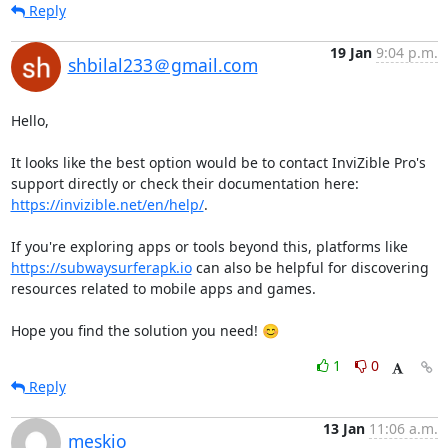
Reply
19 Jan
9:04 p.m.
shbilal233＠gmail.com
Hello,

It looks like the best option would be to contact InviZible Pro's 
support directly or check their documentation here: 
https://invizible.net/en/help/
.

If you're exploring apps or tools beyond this, platforms like 
https://subwaysurferapk.io
 can also be helpful for discovering 
resources related to mobile apps and games.

Hope you find the solution you need! 😊
1
0
Reply
13 Jan
11:06 a.m.
meskio