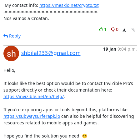
 My contact info: 
https://meskio.net/crypto.txt
-=-=-=-=-=-=-=-=-=-=-=-=-=-=-=-=-=-=-=-=-=-=-=-

Nos vamos a Croatan.
1
0
Reply
19 Jan
9:04 p.m.
shbilal233＠gmail.com
Hello,

It looks like the best option would be to contact InviZible Pro's 
support directly or check their documentation here: 
https://invizible.net/en/help/
.

If you're exploring apps or tools beyond this, platforms like 
https://subwaysurferapk.io
 can also be helpful for discovering 
resources related to mobile apps and games.

Hope you find the solution you need! 😊