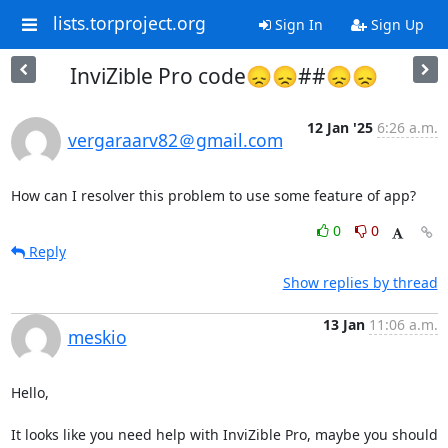
lists.torproject.org
Sign In
Sign Up
InviZible Pro code😞😞##😞😞
12 Jan '25
6:26 a.m.
vergaraarv82＠gmail.com
How can I resolver this problem to use some feature of app?
0
0
Reply
Show replies by thread
13 Jan
11:06 a.m.
meskio
Hello,

It looks like you need help with InviZible Pro, maybe you should 