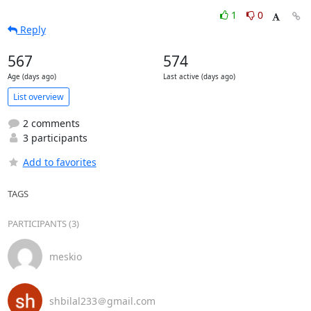
1
0
Reply
567
574
Age (days ago)
Last active (days ago)
List overview
2 comments
3 participants
Add to favorites
TAGS
PARTICIPANTS (3)
meskio
shbilal233＠gmail.com