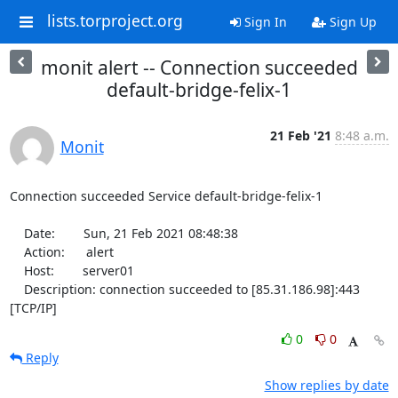
lists.torproject.org
Sign In
Sign Up
monit alert -- Connection succeeded
default-bridge-felix-1
21 Feb '21
8:48 a.m.
Monit
Connection succeeded Service default-bridge-felix-1

    Date:        Sun, 21 Feb 2021 08:48:38

    Action:      alert

    Host:        server01

    Description: connection succeeded to [85.31.186.98]:443 
[TCP/IP]
0
0
Reply
Show replies by date