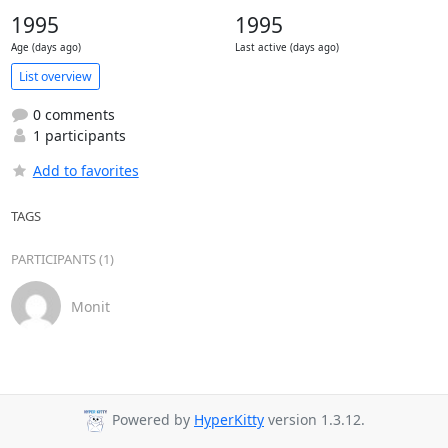
1995
1995
Age (days ago)
Last active (days ago)
List overview
0 comments
1 participants
Add to favorites
TAGS
PARTICIPANTS (1)
Monit
Powered by
HyperKitty
version 1.3.12.