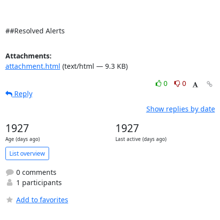
##Resolved Alerts
Attachments:
attachment.html
(text/html — 9.3 KB)
0
0
Reply
Show replies by date
1927
1927
Age (days ago)
Last active (days ago)
List overview
0 comments
1 participants
Add to favorites