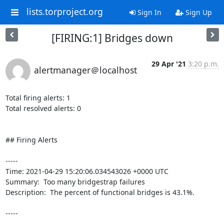
lists.torproject.org
Sign In
Sign Up
[FIRING:1] Bridges down
29 Apr '21
3:20 p.m.
alertmanager＠localhost
Total firing alerts: 1

Total resolved alerts: 0

## Firing Alerts

----- 

Time: 2021-04-29 15:20:06.034543026 +0000 UTC

Summary:  Too many bridgestrap failures 

Description:  The percent of functional bridges is 43.1%. 

-----
