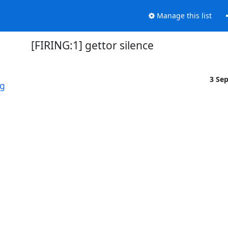
Manage this list
[FIRING:1] gettor silence
3 Se
rg