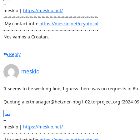
-- 

meskio | 
https://meskio.net/
-=-=-=-=-=-=-=-=-=-=-=-=-=-=-=-=-=-=-=-=-=-=-=-

 My contact info: 
https://meskio.net/crypto.txt
-=-=-=-=-=-=-=-=-=-=-=-=-=-=-=-=-=-=-=-=-=-=-=-

Nos vamos a Croatan.
Reply
meskio
It seems to be working fine, I guess there was no requests in 6h.

Quoting alertmanager@hetzner-nbg1-02.torproject.org (2024-09-
...
-- 

meskio | 
https://meskio.net/
-=-=-=-=-=-=-=-=-=-=-=-=-=-=-=-=-=-=-=-=-=-=-=-

 My contact info: 
https://meskio.net/crypto.txt