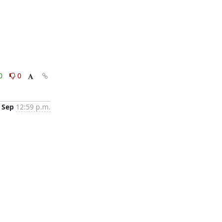
0
0
 Sep
12:59 p.m.