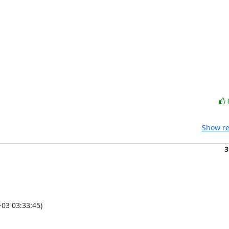
Show re
3
03 03:33:45)