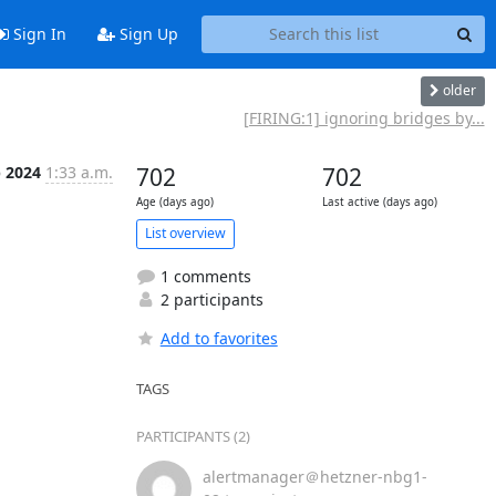
Sign In
Sign Up
older
[FIRING:1] ignoring bridges by...
p 2024
1:33 a.m.
702
702
Age (days ago)
Last active (days ago)
List overview
1 comments
2 participants
Add to favorites
TAGS
PARTICIPANTS (2)
alertmanager＠hetzner-nbg1-