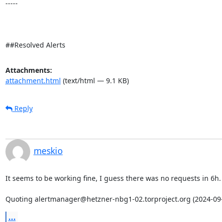
-----

##Resolved Alerts
Attachments:
attachment.html
(text/html — 9.1 KB)
Reply
meskio
It seems to be working fine, I guess there was no requests in 6h.

Quoting alertmanager@hetzner-nbg1-02.torproject.org (2024-09-
...