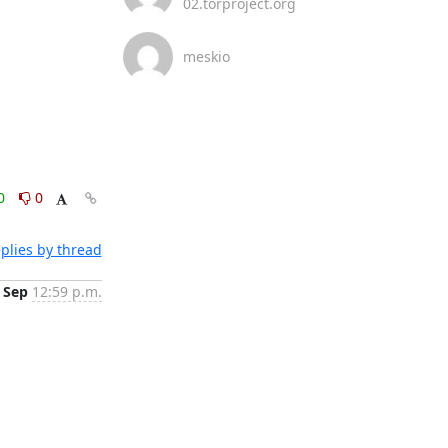
02.torproject.org
meskio
0
0
plies by thread
 Sep
12:59 p.m.