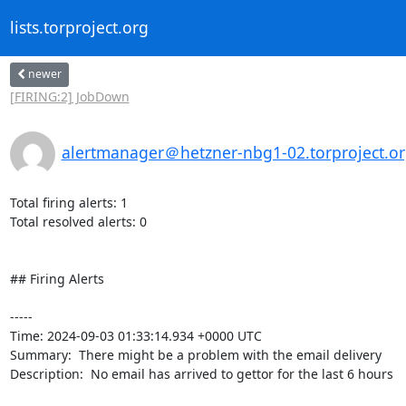
lists.torproject.org
newer
[FIRING:2] JobDown
alertmanager＠hetzner-nbg1-02.torproject.o
Total firing alerts: 1

Total resolved alerts: 0

## Firing Alerts

----- 

Time: 2024-09-03 01:33:14.934 +0000 UTC

Summary:  There might be a problem with the email delivery 

Description:  No email has arrived to gettor for the last 6 hours 
