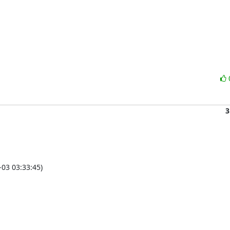
3
03 03:33:45)