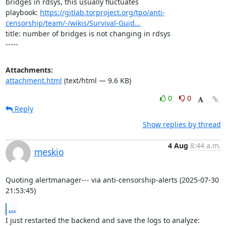
bridges in rdsys, this usually fluctuates

playbook: 
https://gitlab.torproject.org/tpo/anti-
censorship/team/-/wikis/Survival-Guid...
title: number of bridges is not changing in rdsys

-----
Attachments:
attachment.html
(text/html — 9.6 KB)
0
0
Reply
Show replies by thread
4 Aug
8:44 a.m.
meskio
Quoting alertmanager--- via anti-censorship-alerts (2025-07-30 
21:53:45)
...