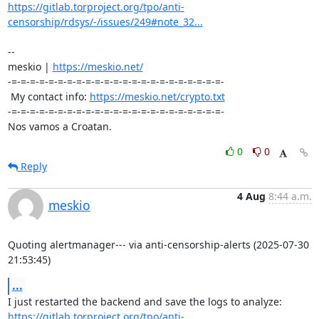
https://gitlab.torproject.org/tpo/anti-
censorship/rdsys/-/issues/249#note_32...
-- 

meskio | 
https://meskio.net/
-=-=-=-=-=-=-=-=-=-=-=-=-=-=-=-=-=-=-=-=-=-=-=-

 My contact info: 
https://meskio.net/crypto.txt
-=-=-=-=-=-=-=-=-=-=-=-=-=-=-=-=-=-=-=-=-=-=-=-

Nos vamos a Croatan.
0
0
Reply
4 Aug
8:44 a.m.
meskio
Quoting alertmanager--- via anti-censorship-alerts (2025-07-30 
21:53:45)
...
https://gitlab.torproject.org/tpo/anti-