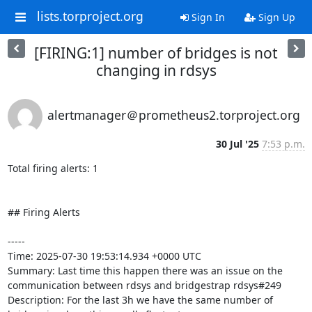
lists.torproject.org
Sign In
Sign Up
[FIRING:1] number of bridges is not
changing in rdsys
alertmanager＠prometheus2.torproject.org
30 Jul '25
7:53 p.m.
Total firing alerts: 1

## Firing Alerts

-----

Time: 2025-07-30 19:53:14.934 +0000 UTC

Summary: Last time this happen there was an issue on the 
communication between rdsys and bridgestrap rdsys#249

Description: For the last 3h we have the same number of 