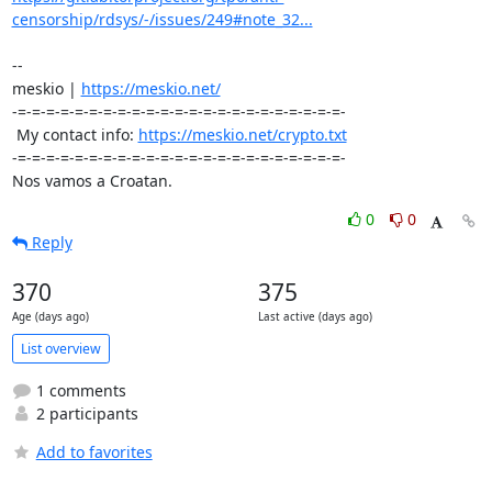
censorship/rdsys/-/issues/249#note_32...
-- 

meskio | 
https://meskio.net/
-=-=-=-=-=-=-=-=-=-=-=-=-=-=-=-=-=-=-=-=-=-=-=-

 My contact info: 
https://meskio.net/crypto.txt
-=-=-=-=-=-=-=-=-=-=-=-=-=-=-=-=-=-=-=-=-=-=-=-

Nos vamos a Croatan.
0
0
Reply
370
375
Age (days ago)
Last active (days ago)
List overview
1 comments
2 participants
Add to favorites