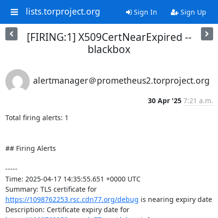
lists.torproject.org
Sign In
Sign Up
[FIRING:1] X509CertNearExpired --
blackbox
alertmanager＠prometheus2.torproject.org
30 Apr '25
7:21 a.m.
Total firing alerts: 1

## Firing Alerts

-----

Time: 2025-04-17 14:35:55.651 +0000 UTC

Summary: TLS certificate for 
https://1098762253.rsc.cdn77.org/debug
 is nearing expiry date

Description: Certificate expiry date for 