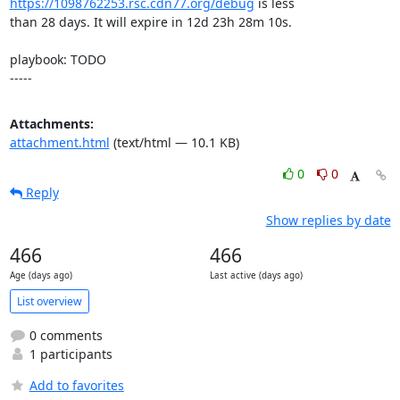
https://1098762253.rsc.cdn77.org/debug
 is less

than 28 days. It will expire in 12d 23h 28m 10s.

playbook: TODO

-----
Attachments:
attachment.html
(text/html — 10.1 KB)
0
0
Reply
Show replies by date
466
466
Age (days ago)
Last active (days ago)
List overview
0 comments
1 participants
Add to favorites