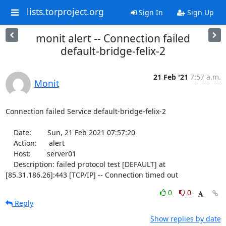
lists.torproject.org
Sign In
Sign Up
monit alert -- Connection failed
default-bridge-felix-2
21 Feb '21
7:57 a.m.
Monit
Connection failed Service default-bridge-felix-2

    Date:        Sun, 21 Feb 2021 07:57:20

    Action:      alert

    Host:        server01

    Description: failed protocol test [DEFAULT] at 
[85.31.186.26]:443 [TCP/IP] -- Connection timed out
0
0
Reply
Show replies by date