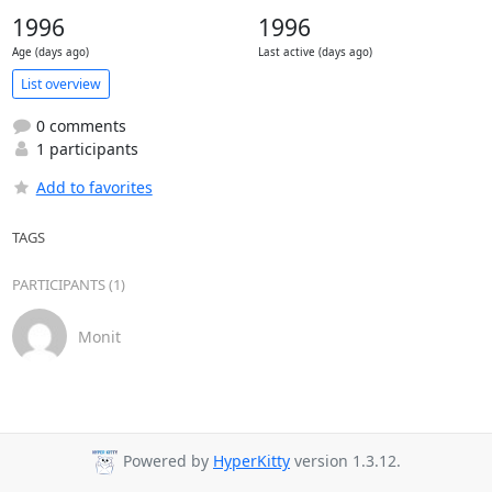
1996
1996
Age (days ago)
Last active (days ago)
List overview
0 comments
1 participants
Add to favorites
TAGS
PARTICIPANTS (1)
Monit
Powered by
HyperKitty
version 1.3.12.