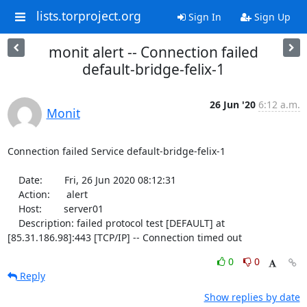
lists.torproject.org
Sign In
Sign Up
monit alert -- Connection failed
default-bridge-felix-1
26 Jun '20
6:12 a.m.
Monit
Connection failed Service default-bridge-felix-1

    Date:        Fri, 26 Jun 2020 08:12:31

    Action:      alert

    Host:        server01

    Description: failed protocol test [DEFAULT] at 
[85.31.186.98]:443 [TCP/IP] -- Connection timed out
0
0
Reply
Show replies by date