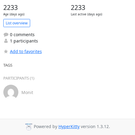
2233
2233
Age (days ago)
Last active (days ago)
List overview
0 comments
1 participants
Add to favorites
TAGS
PARTICIPANTS (1)
Monit
Powered by
HyperKitty
version 1.3.12.