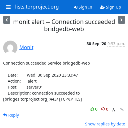
lists.torproject.org
Sign In
Sign Up
monit alert -- Connection succeeded
bridgedb-web
30 Sep '20
9:33 p.m.
Monit
Connection succeeded Service bridgedb-web

    Date:        Wed, 30 Sep 2020 23:33:47

    Action:      alert

    Host:        server01

    Description: connection succeeded to 
[bridges.torproject.org]:443/ [TCP/IP TLS]
0
0
Reply
Show replies by date