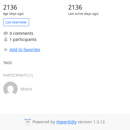
2136
2136
Age (days ago)
Last active (days ago)
List overview
0 comments
1 participants
Add to favorites
TAGS
PARTICIPANTS (1)
Monit
Powered by
HyperKitty
version 1.3.12.