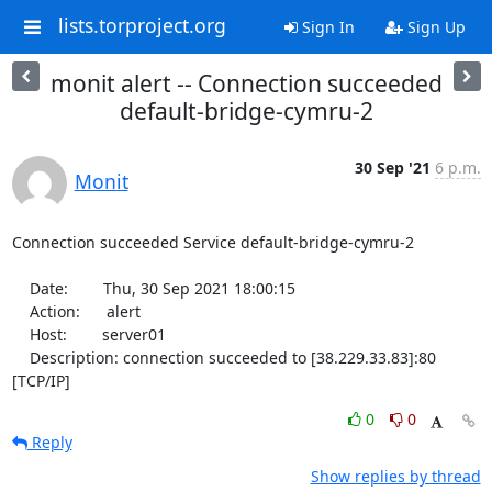
lists.torproject.org
Sign In
Sign Up
monit alert -- Connection succeeded
default-bridge-cymru-2
30 Sep '21
6 p.m.
Monit
Connection succeeded Service default-bridge-cymru-2

    Date:        Thu, 30 Sep 2021 18:00:15

    Action:      alert

    Host:        server01

    Description: connection succeeded to [38.229.33.83]:80 
[TCP/IP]
0
0
Reply
Show replies by thread