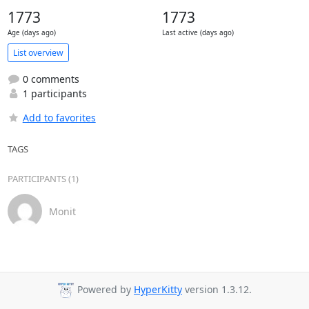
1773
1773
Age (days ago)
Last active (days ago)
List overview
0 comments
1 participants
Add to favorites
TAGS
PARTICIPANTS (1)
Monit
Powered by
HyperKitty
version 1.3.12.