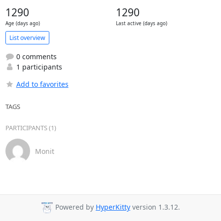
1290
1290
Age (days ago)
Last active (days ago)
List overview
0 comments
1 participants
Add to favorites
TAGS
PARTICIPANTS (1)
Monit
Powered by
HyperKitty
version 1.3.12.