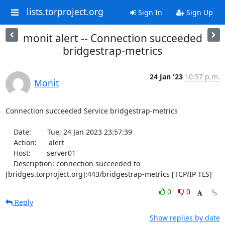
lists.torproject.org
Sign In
Sign Up
monit alert -- Connection succeeded
bridgestrap-metrics
24 Jan '23
10:57 p.m.
Monit
Connection succeeded Service bridgestrap-metrics

    Date:        Tue, 24 Jan 2023 23:57:39

    Action:      alert

    Host:        server01

    Description: connection succeeded to 
[bridges.torproject.org]:443/bridgestrap-metrics [TCP/IP TLS]
0
0
Reply
Show replies by date