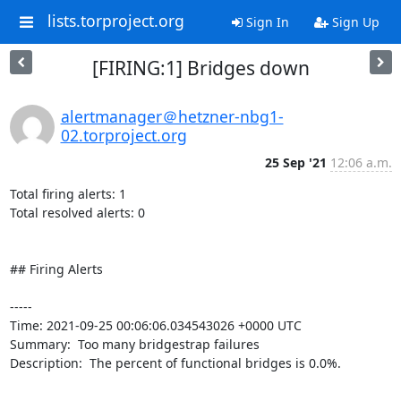
lists.torproject.org
Sign In
Sign Up
[FIRING:1] Bridges down
alertmanager＠hetzner-nbg1-
02.torproject.org
25 Sep '21
12:06 a.m.
Total firing alerts: 1

Total resolved alerts: 0

## Firing Alerts

----- 

Time: 2021-09-25 00:06:06.034543026 +0000 UTC

Summary:  Too many bridgestrap failures 

Description:  The percent of functional bridges is 0.0%. 

-----
