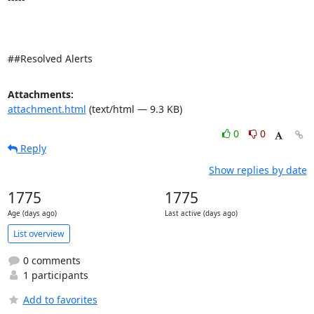
##Resolved Alerts
Attachments:
attachment.html
(text/html — 9.3 KB)
0
0
Reply
Show replies by date
1775
1775
Age (days ago)
Last active (days ago)
List overview
0 comments
1 participants
Add to favorites