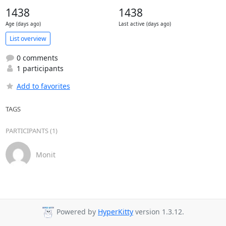
1438
1438
Age (days ago)
Last active (days ago)
List overview
0 comments
1 participants
Add to favorites
TAGS
PARTICIPANTS (1)
Monit
Powered by
HyperKitty
version 1.3.12.