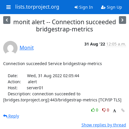
lists.torproject.org
Sign In
Sign Up
monit alert -- Connection succeeded
bridgestrap-metrics
31 Aug '22
12:05 a.m.
Monit
Connection succeeded Service bridgestrap-metrics

    Date:        Wed, 31 Aug 2022 02:05:44

    Action:      alert

    Host:        server01

    Description: connection succeeded to 
[bridges.torproject.org]:443/bridgestrap-metrics [TCP/IP TLS]
0
0
Reply
Show replies by thread