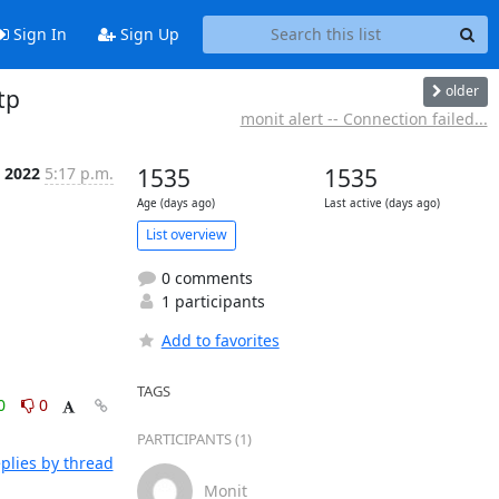
Sign In
Sign Up
older
tp
monit alert -- Connection failed...
 2022
5:17 p.m.
1535
1535
Age (days ago)
Last active (days ago)
List overview
0 comments
1 participants
Add to favorites
TAGS
0
0
PARTICIPANTS (1)
plies by thread
Monit