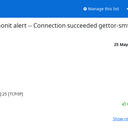
Manage this list
onit alert -- Connection succeeded gettor-sm
25 May
]:25 [TCP/IP]
Show re