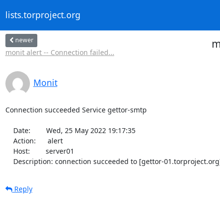
lists.torproject.org
newer
m
monit alert -- Connection failed...
Monit
Connection succeeded Service gettor-smtp

    Date:        Wed, 25 May 2022 19:17:35

    Action:      alert

    Host:        server01

    Description: connection succeeded to [gettor-01.torproject.org
Reply