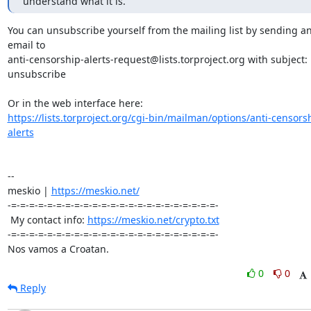
understand what it is.
You can unsubscribe yourself from the mailing list by sending an
email to 

anti-censorship-alerts-request@lists.torproject.org with subject: 
unsubscribe

https://lists.torproject.org/cgi-bin/mailman/options/anti-censors
alerts
-- 

meskio | 
https://meskio.net/
-=-=-=-=-=-=-=-=-=-=-=-=-=-=-=-=-=-=-=-=-=-=-=-

 My contact info: 
https://meskio.net/crypto.txt
-=-=-=-=-=-=-=-=-=-=-=-=-=-=-=-=-=-=-=-=-=-=-=-

Nos vamos a Croatan.
0
0
Reply