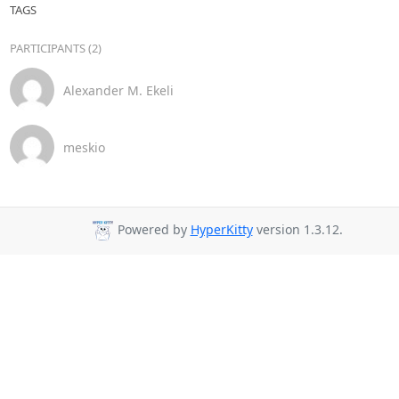
TAGS
PARTICIPANTS (2)
Alexander M. Ekeli
meskio
Powered by
HyperKitty
version 1.3.12.