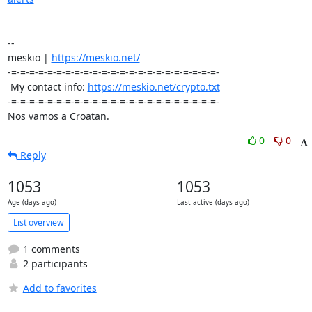
-- 

meskio | 
https://meskio.net/
-=-=-=-=-=-=-=-=-=-=-=-=-=-=-=-=-=-=-=-=-=-=-=-

 My contact info: 
https://meskio.net/crypto.txt
-=-=-=-=-=-=-=-=-=-=-=-=-=-=-=-=-=-=-=-=-=-=-=-

Nos vamos a Croatan.
0
0
Reply
1053
1053
Age (days ago)
Last active (days ago)
List overview
1 comments
2 participants
Add to favorites