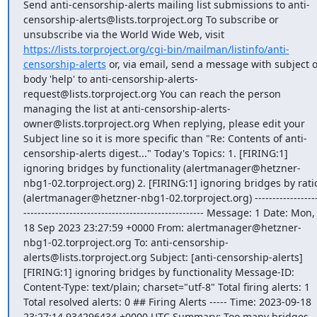
Send anti-censorship-alerts mailing list submissions to anti-
censorship-alerts@lists.torproject.org To subscribe or 
unsubscribe via the World Wide Web, visit 
https://lists.torproject.org/cgi-bin/mailman/listinfo/anti-
censorship-alerts
 or, via email, send a message with subject o
body 'help' to anti-censorship-alerts-
request@lists.torproject.org You can reach the person 
managing the list at anti-censorship-alerts-
owner@lists.torproject.org When replying, please edit your 
Subject line so it is more specific than "Re: Contents of anti-
censorship-alerts digest..." Today's Topics: 1. [FIRING:1] 
ignoring bridges by functionality (alertmanager@hetzner-
nbg1-02.torproject.org) 2. [FIRING:1] ignoring bridges by ratio
(alertmanager@hetzner-nbg1-02.torproject.org) -----------------
--------------------------------------------------- Message: 1 Date: Mon, 
18 Sep 2023 23:27:59 +0000 From: alertmanager@hetzner-
nbg1-02.torproject.org To: anti-censorship-
alerts@lists.torproject.org Subject: [anti-censorship-alerts] 
[FIRING:1] ignoring bridges by functionality Message-ID: 
Content-Type: text/plain; charset="utf-8" Total firing alerts: 1 
Total resolved alerts: 0 ## Firing Alerts ----- Time: 2023-09-18 
23:27:14.934296434 +0000 UTC Summary: Too many bridges 