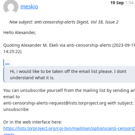
19 Sep
1:54
meskio
New subject: anti-censorship-alerts Digest, Vol 38, Issue 2
Hello Alexander,

Quoting Alexander M. Ekeli via anti-censorship-alerts (2023-09-19
14:25:22)
...
Hi, i would like to be taken off the email list please. I dont 
understand what it is.
You can unsubscribe yourself from the mailing list by sending an
email to 

anti-censorship-alerts-request@lists.torproject.org with subject: 
unsubscribe

https://lists.torproject.org/cgi-bin/mailman/options/anti-censors
alerts