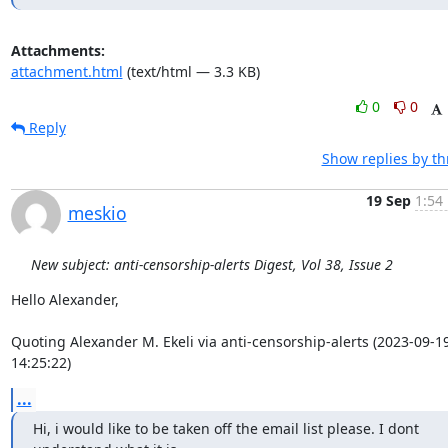
Attachments:
attachment.html
(text/html — 3.3 KB)
0
0
Reply
Show replies by t
19 Sep
1:54
meskio
New subject: anti-censorship-alerts Digest, Vol 38, Issue 2
Hello Alexander,

Quoting Alexander M. Ekeli via anti-censorship-alerts (2023-09-19
14:25:22)
...
Hi, i would like to be taken off the email list please. I dont 