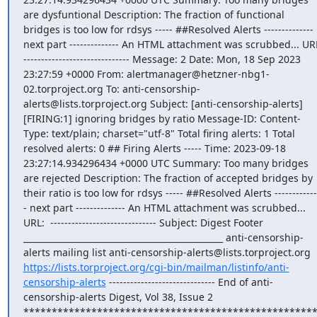
are dysfuntional Description: The fraction of functional 
bridges is too low for rdsys ----- ##Resolved Alerts -------------- 
next part -------------- An HTML attachment was scrubbed... URL:
------------------------------ Message: 2 Date: Mon, 18 Sep 2023 
23:27:59 +0000 From: alertmanager@hetzner-nbg1-
02.torproject.org To: anti-censorship-
alerts@lists.torproject.org Subject: [anti-censorship-alerts] 
[FIRING:1] ignoring bridges by ratio Message-ID: Content-
Type: text/plain; charset="utf-8" Total firing alerts: 1 Total 
resolved alerts: 0 ## Firing Alerts ----- Time: 2023-09-18 
23:27:14.934296434 +0000 UTC Summary: Too many bridges 
are rejected Description: The fraction of accepted bridges by 
their ratio is too low for rdsys ----- ##Resolved Alerts ------------
- next part -------------- An HTML attachment was scrubbed... 
URL:  ------------------------------ Subject: Digest Footer 
_______________________________________________ anti-censorship-
alerts mailing list anti-censorship-alerts@lists.torproject.org 
https://lists.torproject.org/cgi-bin/mailman/listinfo/anti-
censorship-alerts
 ------------------------------ End of anti-
censorship-alerts Digest, Vol 38, Issue 2 
***************************************************