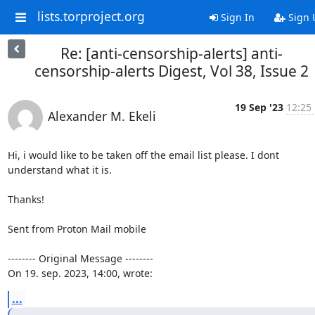
lists.torproject.org
Sign In
Sign 
Re: [anti-censorship-alerts] anti-
censorship-alerts Digest, Vol 38, Issue 2
19 Sep '23
12:25
Alexander M. Ekeli
Hi, i would like to be taken off the email list please. I dont 
understand what it is.

Thanks!

Sent from Proton Mail mobile

-------- Original Message --------

On 19. sep. 2023, 14:00, wrote:
...