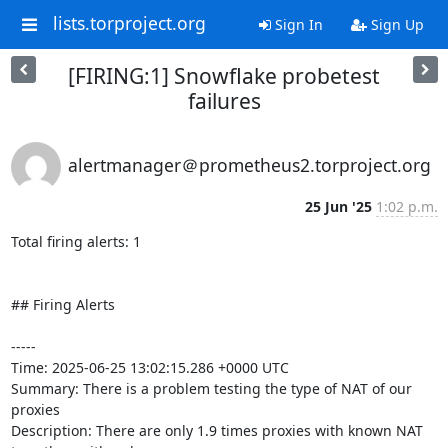
lists.torproject.org
Sign In
Sign Up
[FIRING:1] Snowflake probetest
failures
alertmanager＠prometheus2.torproject.org
25 Jun '25
1:02 p.m.
Total firing alerts: 1

## Firing Alerts

-----

Time: 2025-06-25 13:02:15.286 +0000 UTC

Summary: There is a problem testing the type of NAT of our 
proxies

Description: There are only 1.9 times proxies with known NAT 