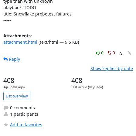
type than with unknown

playbook: TODO

title: Snowflake probetest failures

-----
Attachments:
attachment.html
(text/html — 9.5 KB)
0
0
Reply
Show replies by date
408
408
Age (days ago)
Last active (days ago)
List overview
0 comments
1 participants
Add to favorites