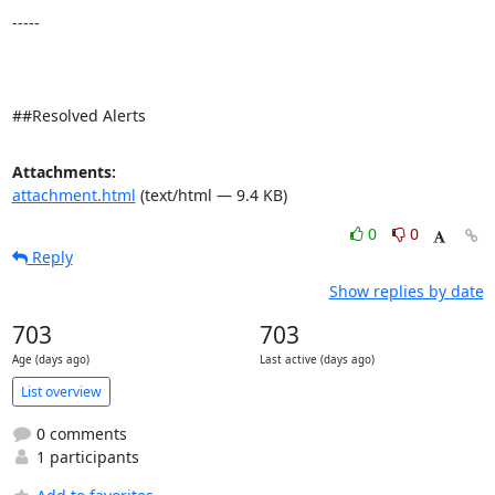
-----

##Resolved Alerts
Attachments:
attachment.html
(text/html — 9.4 KB)
0
0
Reply
Show replies by date
703
703
Age (days ago)
Last active (days ago)
List overview
0 comments
1 participants