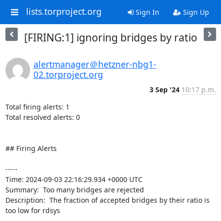
lists.torproject.org
Sign In
Sign Up
[FIRING:1] ignoring bridges by ratio
alertmanager＠hetzner-nbg1-
02.torproject.org
3 Sep '24
10:17 p.m.
Total firing alerts: 1

Total resolved alerts: 0

## Firing Alerts

----- 

Time: 2024-09-03 22:16:29.934 +0000 UTC

Summary:  Too many bridges are rejected 

Description:  The fraction of accepted bridges by their ratio is 
too low for rdsys 
