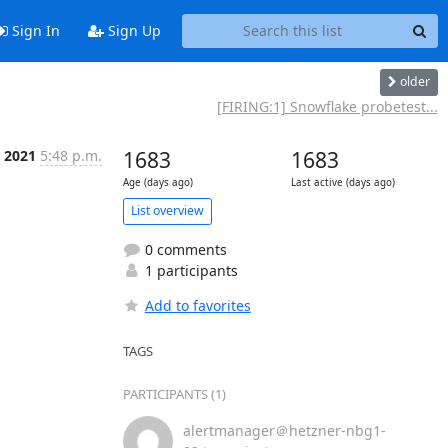
Sign In
Sign Up
older
[FIRING:1] Snowflake probetest...
c 2021
5:48 p.m.
1683
1683
Age (days ago)
Last active (days ago)
List overview
0 comments
1 participants
Add to favorites
TAGS
PARTICIPANTS (1)
alertmanager＠hetzner-nbg1-