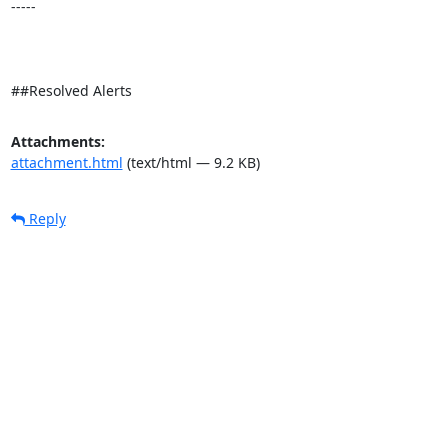
-----

##Resolved Alerts
Attachments:
attachment.html
(text/html — 9.2 KB)
Reply