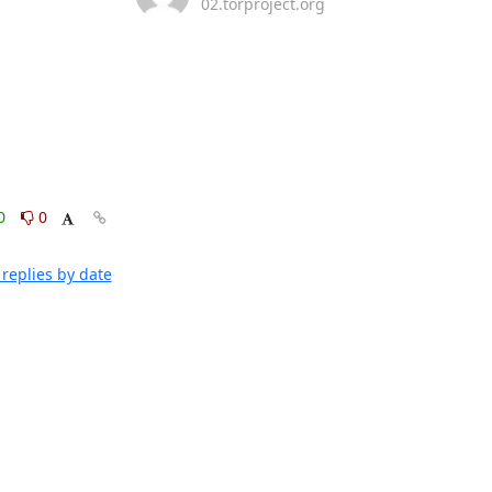
02.torproject.org
0
0
replies by date