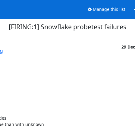
Manage this list
[FIRING:1] Snowflake probetest failures
29 De
rg
es 

pe than with unknown 
