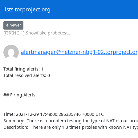
lists.torproject.org
newer
[FIRING:1] Snowflake probetest...
alertmanager＠hetzner-nbg1-02.torproject.o
Total firing alerts: 1

Total resolved alerts: 0

## Firing Alerts

----- 

Time: 2021-12-29 17:48:00.286335746 +0000 UTC

Summary:  There is a problem testing the type of NAT of our proxi
Description:  There are only 1.3 times proxies with known NAT ty