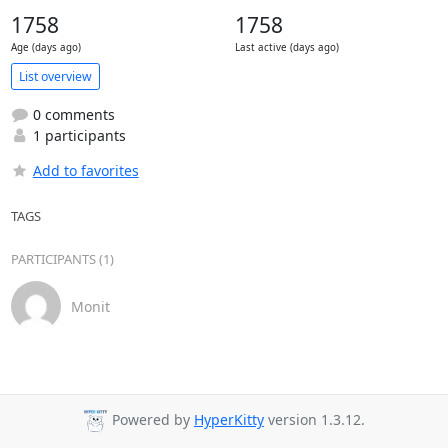
1758
1758
Age (days ago)
Last active (days ago)
List overview
0 comments
1 participants
Add to favorites
TAGS
PARTICIPANTS (1)
Monit
Powered by
HyperKitty
version 1.3.12.