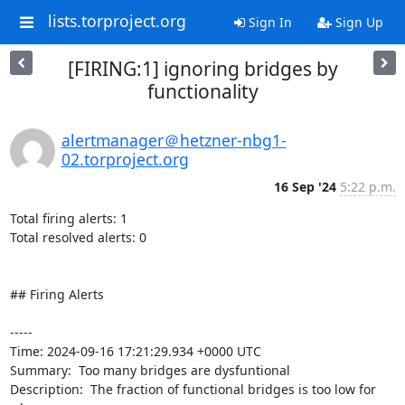
lists.torproject.org
Sign In
Sign Up
[FIRING:1] ignoring bridges by
functionality
alertmanager＠hetzner-nbg1-
02.torproject.org
16 Sep '24
5:22 p.m.
Total firing alerts: 1

Total resolved alerts: 0

## Firing Alerts

----- 

Time: 2024-09-16 17:21:29.934 +0000 UTC

Summary:  Too many bridges are dysfuntional 

Description:  The fraction of functional bridges is too low for 