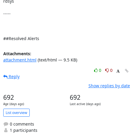
rdsys 

-----

##Resolved Alerts
Attachments:
attachment.html
(text/html — 9.5 KB)
0
0
Reply
Show replies by date
692
692
Age (days ago)
Last active (days ago)
List overview
0 comments
1 participants