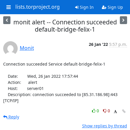
lists.torproject.org
Sign In
Sign Up
monit alert -- Connection succeeded
default-bridge-felix-1
26 Jan '22
5:57 p.m.
Monit
Connection succeeded Service default-bridge-felix-1

    Date:        Wed, 26 Jan 2022 17:57:44

    Action:      alert

    Host:        server01

    Description: connection succeeded to [85.31.186.98]:443 
[TCP/IP]
0
0
Reply
Show replies by thread