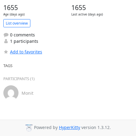
1655
1655
Age (days ago)
Last active (days ago)
List overview
0 comments
1 participants
Add to favorites
TAGS
PARTICIPANTS (1)
Monit
Powered by
HyperKitty
version 1.3.12.