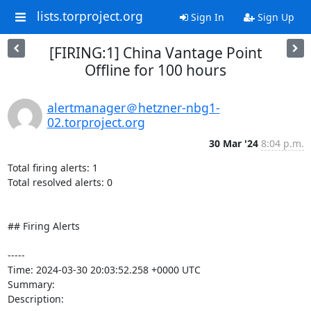
lists.torproject.org
Sign In
Sign Up
[FIRING:1] China Vantage Point
Offline for 100 hours
alertmanager＠hetzner-nbg1-
02.torproject.org
30 Mar '24
8:04 p.m.
Total firing alerts: 1

Total resolved alerts: 0

## Firing Alerts

----- 

Time: 2024-03-30 20:03:52.258 +0000 UTC

Summary: 

Description: 
