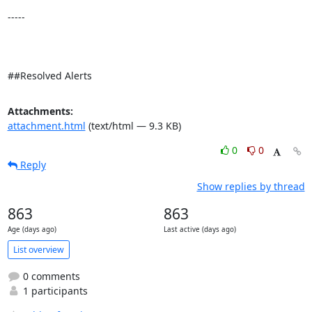
-----

##Resolved Alerts
Attachments:
attachment.html
(text/html — 9.3 KB)
0
0
Reply
Show replies by thread
863
863
Age (days ago)
Last active (days ago)
List overview
0 comments
1 participants