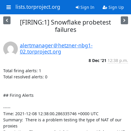
lists.torproject.org
Sign In
Sign Up
[FIRING:1] Snowflake probetest
failures
alertmanager＠hetzner-nbg1-
02.torproject.org
8 Dec '21
12:38 p.m.
Total firing alerts: 1

Total resolved alerts: 0

## Firing Alerts

----- 

Time: 2021-12-08 12:38:00.286335746 +0000 UTC

Summary:  There is a problem testing the type of NAT of our 
proxies 
