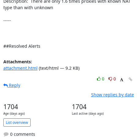
Description:  There are only 1.6 times proxies with known NAT 
type than with unknown 

-----

##Resolved Alerts
Attachments:
attachment.html
(text/html — 9.2 KB)
0
0
Reply
Show replies by date
1704
1704
Age (days ago)
Last active (days ago)
List overview
0 comments