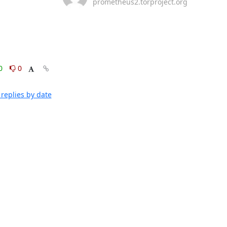
prometheus2.torproject.org
0
0
replies by date