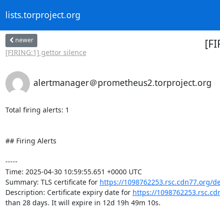
lists.torproject.org
newer
[FI
[FIRING:1] gettor silence
alertmanager＠prometheus2.torproject.org
Total firing alerts: 1

## Firing Alerts

-----

Time: 2025-04-30 10:59:55.651 +0000 UTC

Summary: TLS certificate for 
https://1098762253.rsc.cdn77.org/d
Description: Certificate expiry date for 
https://1098762253.rsc.c
than 28 days. It will expire in 12d 19h 49m 10s.
