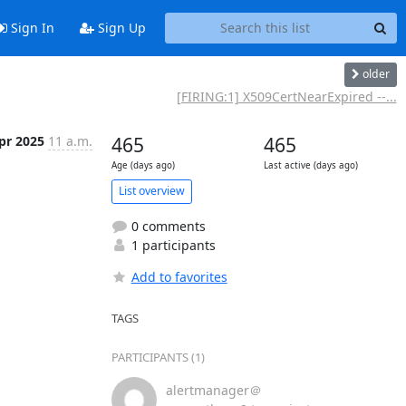
Sign In
Sign Up
older
[FIRING:1] X509CertNearExpired --...
pr 2025
11 a.m.
465
465
Age (days ago)
Last active (days ago)
List overview
0 comments
1 participants
Add to favorites
TAGS
PARTICIPANTS (1)
alertmanager＠