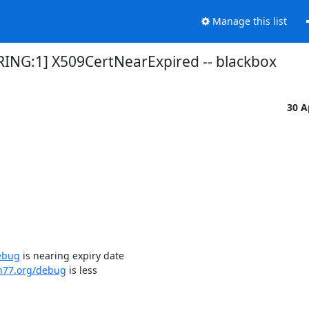
Manage this list
RING:1] X509CertNearExpired -- blackbox
30 A
ebug
 is nearing expiry date

dn77.org/debug
 is less
