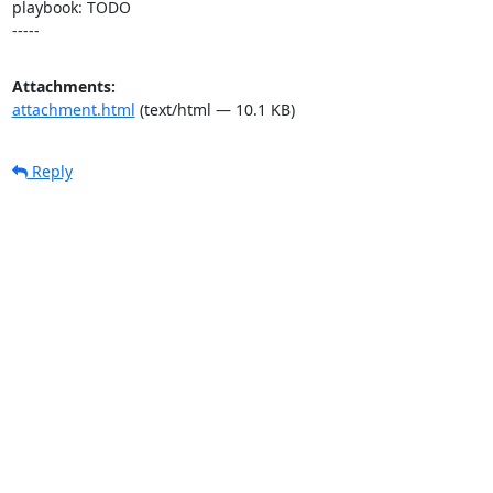
playbook: TODO

-----
Attachments:
attachment.html
(text/html — 10.1 KB)
Reply